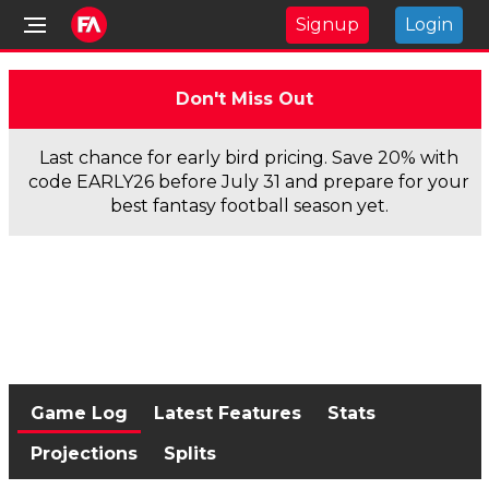
Signup
Login
Don't Miss Out
Last chance for early bird pricing. Save 20% with
code EARLY26 before July 31 and prepare for your
best fantasy football season yet.
Game Log
Latest Features
Stats
Projections
Splits