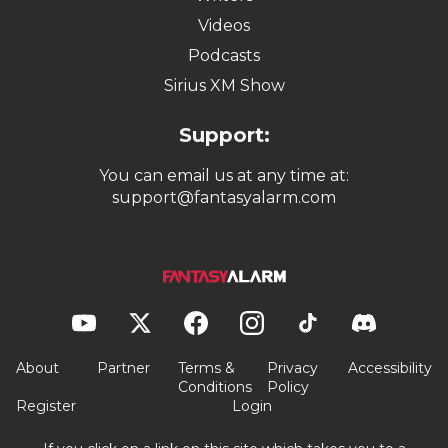
Videos
Podcasts
Sirius XM Show
Support:
You can email us at any time at:
support@fantasyalarm.com
About
Partner
Terms &
Privacy
Accessibility
Conditions
Policy
Register
Login