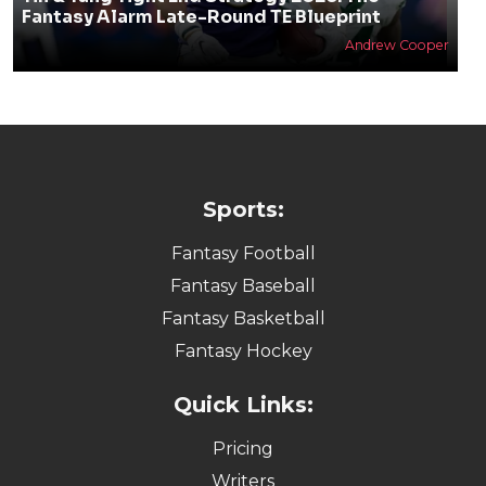
Fantasy Alarm Late-Round TE Blueprint
Andrew Cooper
Sports:
Fantasy Football
Fantasy Baseball
Fantasy Basketball
Fantasy Hockey
Quick Links:
Pricing
Writers