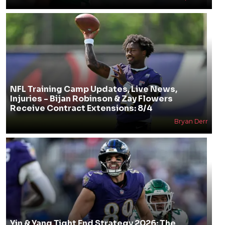
NFL Training Camp Updates, Live News,
Injuries - Bijan Robinson & Zay Flowers
Receive Contract Extensions: 8/4
Bryan Derr
Yin & Yang Tight End Strategy 2026: The