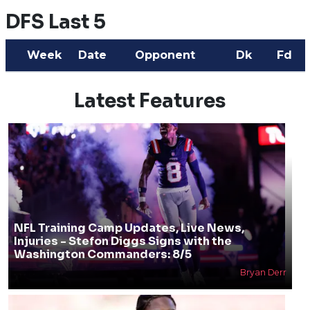
DFS Last 5
Week
Date
Opponent
Dk
Fd
Latest Features
NFL Training Camp Updates, Live News,
Injuries - Stefon Diggs Signs with the
Washington Commanders: 8/5
Bryan Derr