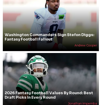
Washington Commanders Sign Stefon Diggs:
Fantasy Football Fallout
Andrew Cooper
2026 Fantasy Football Values By Round: Best
Draft Picks In Every Round
Jonathan Impemba