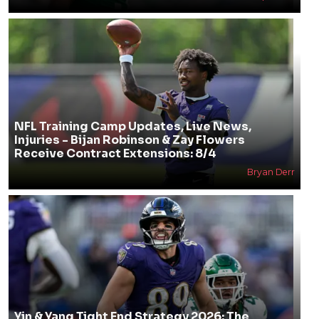
NFL Training Camp Updates, Live News,
Injuries - Bijan Robinson & Zay Flowers
Receive Contract Extensions: 8/4
Bryan Derr
Yin & Yang Tight End Strategy 2026: The