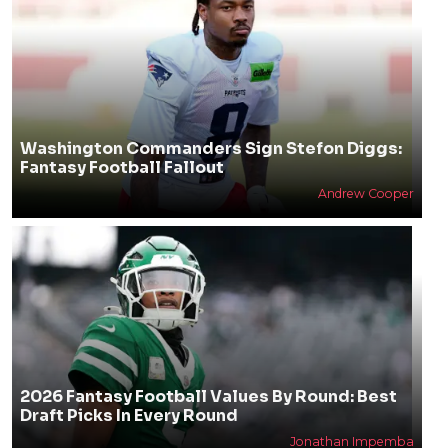
Washington Commanders Sign Stefon Diggs:
Fantasy Football Fallout
Andrew Cooper
2026 Fantasy Football Values By Round: Best
Draft Picks In Every Round
Jonathan Impemba