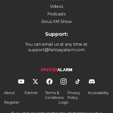
Videos
Podcasts
Sirius XM Show
Support:
You can email us at any time at:
support@fantasyalarm.com
About
Partner
Terms &
Privacy
Accessibility
Conditions
Policy
Register
Login