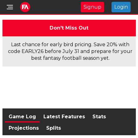
Signup
Login
Don't Miss Out
Last chance for early bird pricing. Save 20% with
code EARLY26 before July 31 and prepare for your
best fantasy football season yet.
Game Log
Latest Features
Stats
Projections
Splits