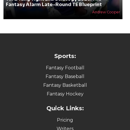
Fantasy Alarm Late-Round TE Blueprint
Andrew Cooper
Sports:
Fantasy Football
Fantasy Baseball
Fantasy Basketball
Fantasy Hockey
Quick Links:
Pricing
Writers