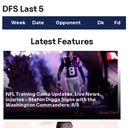
DFS Last 5
Week
Date
Opponent
Dk
Fd
Latest Features
NFL Training Camp Updates, Live News,
Injuries - Stefon Diggs Signs with the
Washington Commanders: 8/5
Bryan Derr