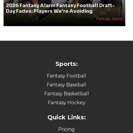
2026 Fantasy Alarm Fantasy Football Draft-
Day Fades: Players We're Avoiding
Fantasy Alarm
Sports:
Fantasy Football
Fantasy Baseball
Fantasy Basketball
Fantasy Hockey
Quick Links:
Pricing