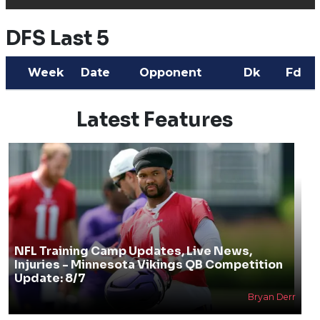
DFS Last 5
Week
Date
Opponent
Dk
Fd
Latest Features
NFL Training Camp Updates, Live News,
Injuries - Minnesota Vikings QB Competition
Update: 8/7
Bryan Derr