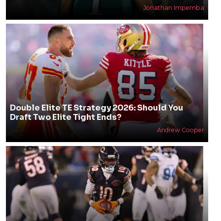
Jonathan Impemba
Double Elite TE Strategy 2026: Should You
Draft Two Elite Tight Ends?
Andrew Cooper