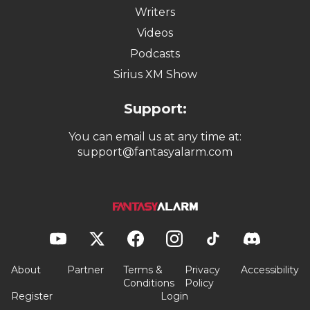
Writers
Videos
Podcasts
Sirius XM Show
Support:
You can email us at any time at:
support@fantasyalarm.com
About
Partner
Terms &
Privacy
Accessibility
Conditions
Policy
Register
Login