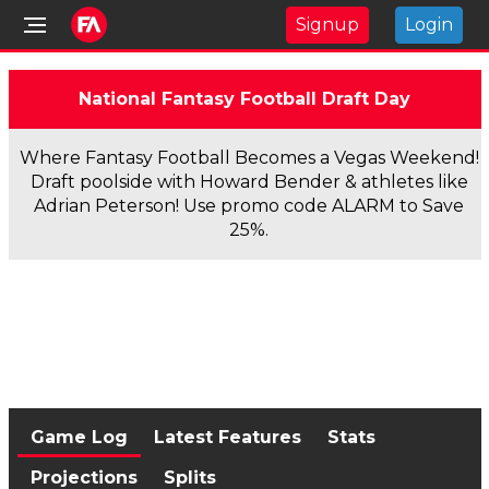
Signup
Login
National Fantasy Football Draft Day
Where Fantasy Football Becomes a Vegas Weekend!
Draft poolside with Howard Bender & athletes like
Adrian Peterson! Use promo code ALARM to Save
25%.
Game Log
Latest Features
Stats
Projections
Splits