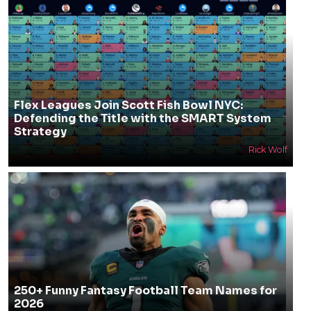
Flex Leagues Join Scott Fish Bowl NYC:
Defending the Title with the SMART System
Strategy
Rick Wolf
250+ Funny Fantasy Football Team Names for
2026