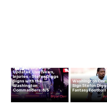
NFL Training Camp
Updates, Live News,
Injuries - Stefon Diggs
Signs with the
Washington Co
Washington
Sign Stefon Digg
Commanders: 8/5
Fantasy Football 
Bryan Derr
An