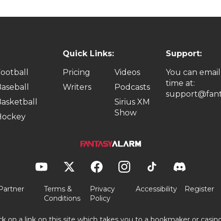
Quick Links:
Support:
ootball
Pricing
Videos
You can email
time at:
aseball
Writers
Podcasts
support@fant
asketball
Sirius XM
Show
Hockey
Partner
Terms &
Privacy
Accessibility
Register
Conditions
Policy
ick on a link on this site which takes you to a bookmaker or casi