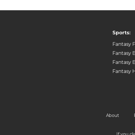
Sports:
Fantasy F
Fantasy B
Fantasy B
Fantasy 
About
If you cl