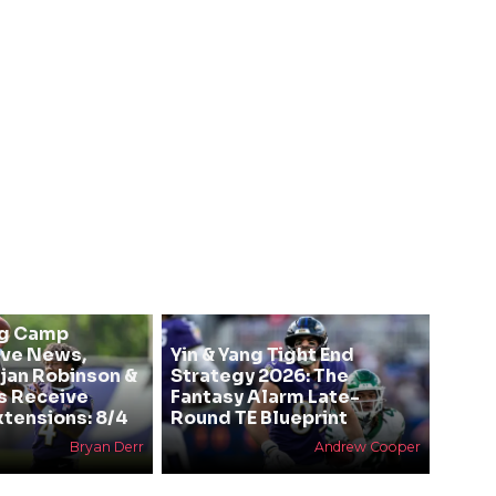
ng Camp
ive News,
Yin & Yang Tight End
Bijan Robinson &
Strategy 2026: The
s Receive
Fantasy Alarm Late-
xtensions: 8/4
Round TE Blueprint
Bryan Derr
Andrew Cooper