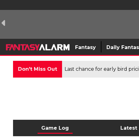
Fantasy
Daily Fanta
Don't Miss Out
Last chance for early bird pri
Game Log
Latest