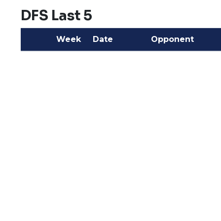
DFS Last 5
Week
Date
Opponent