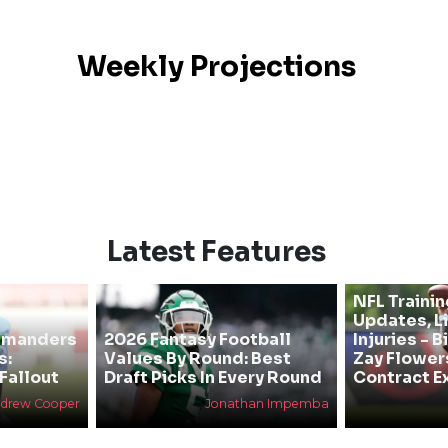
Weekly Projections
Latest Features
NFL Traini
Updates, L
mmanders
2026 Fantasy Football
Injuries - 
s:
Values By Round: Best
Zay Flower
Fallout
Draft Picks In Every Round
Contract E
drew Cooper
Jonathan Impemba