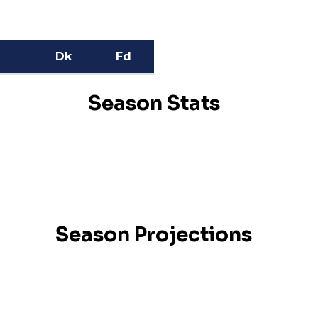
Dk
Fd
Season Stats
Season Projections