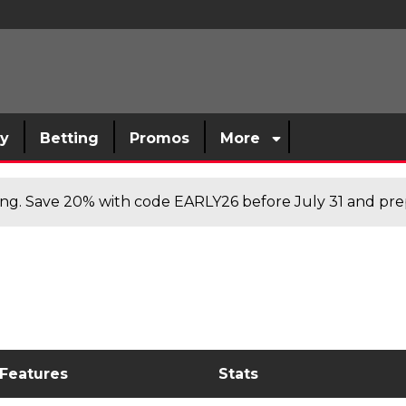
sy
Betting
Promos
More
cing. Save 20% with code EARLY26 before July 31 and prep
 Features
Stats