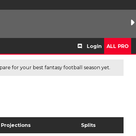
Login
ALL PRO
are for your best fantasy football season yet.
Projections
Splits