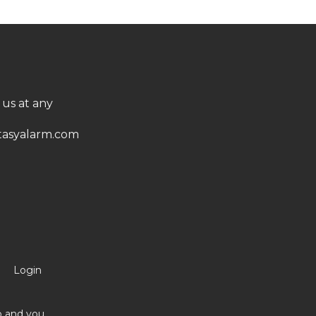
 us at any
asyalarm.com
Login
no and you