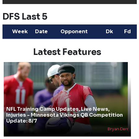
DFS Last 5
Week
Date
Opponent
Dk
Fd
Latest Features
NFL Training Camp Updates, Live News,
Injuries - Minnesota Vikings QB Competition
Update: 8/7
Bryan Derr