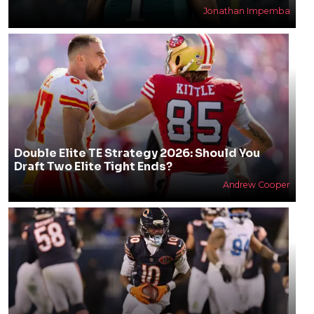
Jonathan Impemba
Double Elite TE Strategy 2026: Should You
Draft Two Elite Tight Ends?
Andrew Cooper