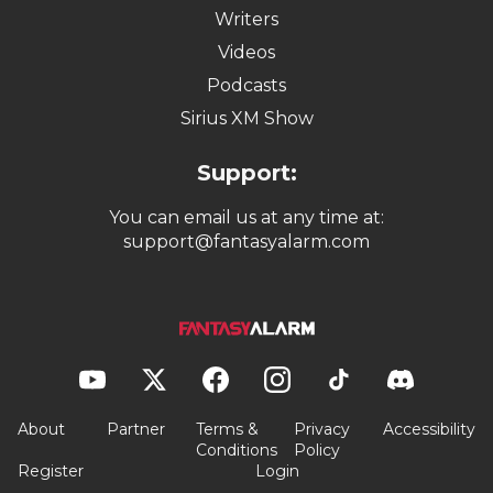
Writers
Videos
Podcasts
Sirius XM Show
Support:
You can email us at any time at:
support@fantasyalarm.com
About
Partner
Terms &
Privacy
Accessibility
Conditions
Policy
Register
Login