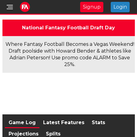
Signup
Login
National Fantasy Football Draft Day
Where Fantasy Football Becomes a Vegas Weekend!
Draft poolside with Howard Bender & athletes like
Adrian Peterson! Use promo code ALARM to Save
25%.
Game Log
Latest Features
Stats
Projections
Splits