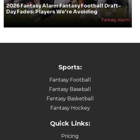
2026 Fantasy Alarm Fantasy Football Draft-
Day Fades: Players We're Avoiding
Fantasy Alarm
Sports:
Fantasy Football
Fantasy Baseball
Fantasy Basketball
Fantasy Hockey
Quick Links:
Pricing