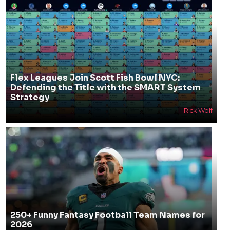
Flex Leagues Join Scott Fish Bowl NYC:
Defending the Title with the SMART System
Strategy
Rick Wolf
250+ Funny Fantasy Football Team Names for
2026