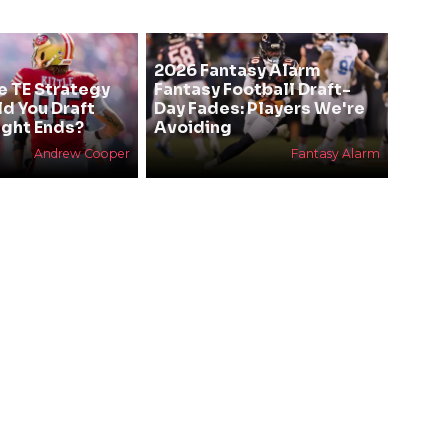
2026 Fantasy Alarm
e TE Strategy
Fantasy Football Draft-
ld You Draft
Day Fades: Players We're
ight Ends?
Avoiding
Andrew Cooper
Fantasy Alarm