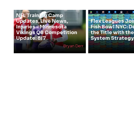
NFL Training Camp
Updates, Live News,
Flex Leagues Joi
Injuries - Minnesota
Fish Bowl NYC: D
Vikings QB Competition
the Title with t
Update: 8/7
System Strategy
Bryan Derr