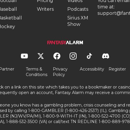
ootball
Pricing
Videos
You can email
time at:
aseball
Writers
Podcasts
support@fant
asketball
Sirius XM
Show
Hockey
Partner
Terms &
Privacy
Accessibility
Register
Conditions
Policy
ick on a link on this site which takes you to a bookmaker or casi
equently open an account, Fantasy Alarm may receive a commis
eone you know has a gambling problem, crisis counseling and ref
sed by calling 1-800-GAMBLER (1-800-426-2537) (IL). Gambling 
ER (NJ/WV/PA/MI), 1-800-9-WITH-IT (IN), 1-800-522-4700 (CO)
A), 1-888-532-3500 (VA) or call/text TN REDLINE 1-800-889-978