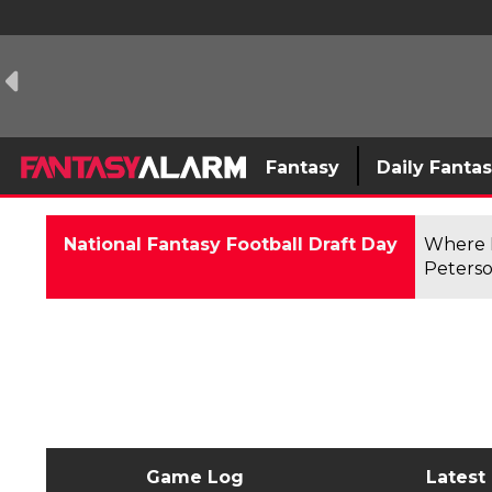
Fantasy
Daily Fanta
National Fantasy Football Draft Day
Where F
Peterso
Game Log
Latest