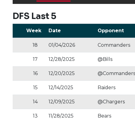
DFS Last 5
Week
Date
Opponent
18
01/04/2026
Commanders
17
12/28/2025
@Bills
16
12/20/2025
@Commander
15
12/14/2025
Raiders
14
12/09/2025
@Chargers
13
11/28/2025
Bears