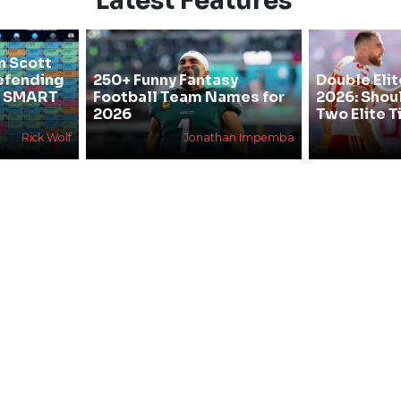
Latest Features
n Scott
efending
250+ Funny Fantasy
Double Elit
he SMART
Football Team Names for
2026: Shou
2026
Two Elite T
Rick Wolf
Jonathan Impemba