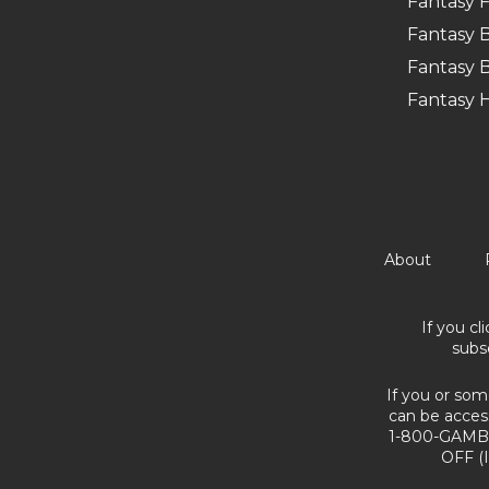
Fantasy F
Fantasy B
Fantasy B
Fantasy 
About
If you cl
subs
If you or som
can be acces
1-800-GAMBL
OFF (I