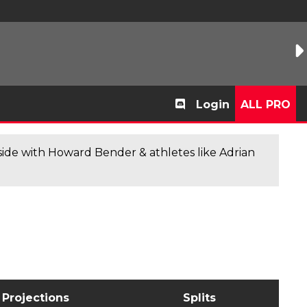
Login
ALL PRO
de with Howard Bender & athletes like Adrian
Projections
Splits