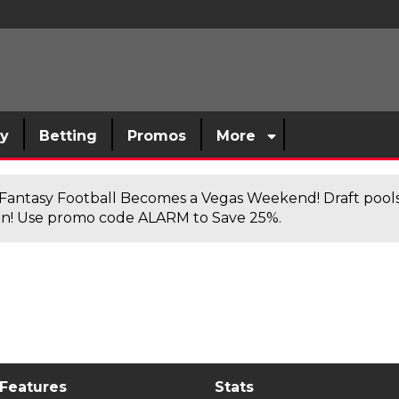
sy
Betting
Promos
More
antasy Football Becomes a Vegas Weekend! Draft poolsi
n! Use promo code ALARM to Save 25%.
 Features
Stats