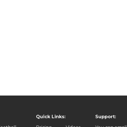
Quick Links:
Support: