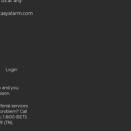
 us at any
asyalarm.com
Login
no and you
sion.
erral services
problem? Call
, 1-800-BETS
9 (TN).