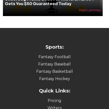
Gets You $50 Guaranteed Today
Mark Lammey
Sports:
Fantasy Football
Fantasy Baseball
Fantasy Basketball
Fantasy Hockey
Quick Links:
Pricing
Writers