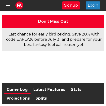
Signup
Login
Don't Miss Out
Last chance for early bird pricing. Save 20% with
code EARLY26 before July 31 and prepare for your
best fantasy football season yet.
Game Log
Latest Features
Stats
Projections
Splits