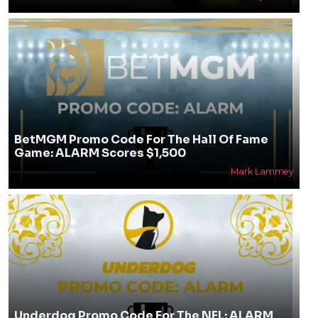
BetMGM Promo Code For The Hall Of Fame
Game: ALARM Scores $1,500
Mark Lammey
Underdog Promo Code For The NFL: ALARM