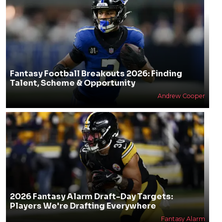
Fantasy Football Breakouts 2026: Finding
Talent, Scheme & Opportunity
Andrew Cooper
2026 Fantasy Alarm Draft-Day Targets:
Players We're Drafting Everywhere
Fantasy Alarm