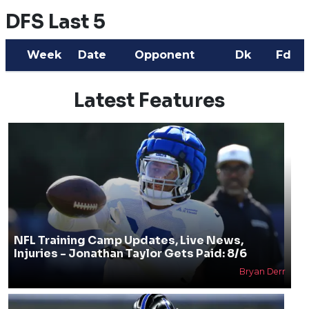
DFS Last 5
Week
Date
Opponent
Dk
Fd
Latest Features
NFL Training Camp Updates, Live News,
Injuries - Jonathan Taylor Gets Paid: 8/6
Bryan Derr