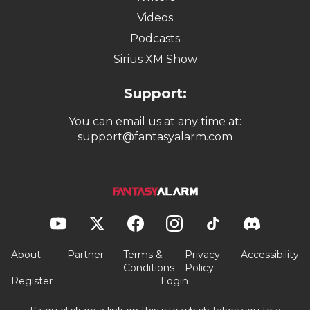
Videos
Podcasts
Sirius XM Show
Support:
You can email us at any time at:
support@fantasyalarm.com
About
Partner
Terms &
Privacy
Accessibility
Conditions
Policy
Register
Login