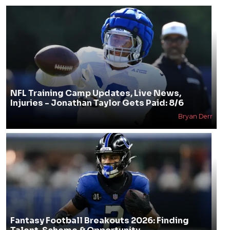
NFL Training Camp Updates, Live News,
Injuries - Jonathan Taylor Gets Paid: 8/6
Bryan Derr
Fantasy Football Breakouts 2026: Finding