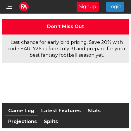
Signup
Login
Don't Miss Out
Last chance for early bird pricing. Save 20% with
code EARLY26 before July 31 and prepare for your
best fantasy football season yet.
Game Log
Latest Features
Stats
Projections
Splits