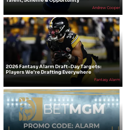
Talent, Scheme & Opportunity
Andrew Cooper
2026 Fantasy Alarm Draft-Day Targets:
Players We're Drafting Everywhere
Fantasy Alarm