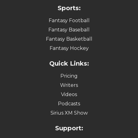
Sports:
Fantasy Football
Fantasy Baseball
Fantasy Basketball
Fantasy Hockey
Quick Links:
Pricing
Writers
Videos
Podcasts
Sirius XM Show
Support: