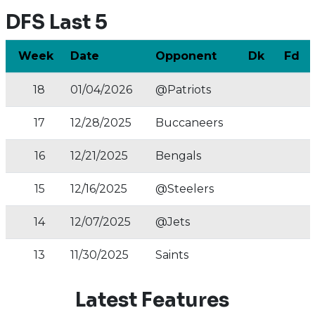
DFS Last 5
Week
Date
Opponent
Dk
Fd
18
01/04/2026
@Patriots
17
12/28/2025
Buccaneers
16
12/21/2025
Bengals
15
12/16/2025
@Steelers
14
12/07/2025
@Jets
13
11/30/2025
Saints
Latest Features