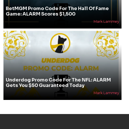
BetMGM Promo Code For The Hall Of Fame
Game: ALARM Scores $1,500
Mark Lammey
Underdog Promo Code For The NFL: ALARM
Gets You $50 Guaranteed Today
Mark Lammey