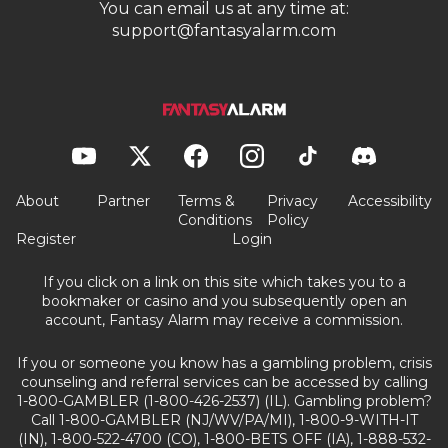
You can email us at any time at:
support@fantasyalarm.com
About
Partner
Terms &
Privacy
Accessibility
Conditions
Policy
Register
Login
If you click on a link on this site which takes you to a
bookmaker or casino and you subsequently open an
account, Fantasy Alarm may receive a commission.
If you or someone you know has a gambling problem, crisis
counseling and referral services can be accessed by calling
1-800-GAMBLER (1-800-426-2537) (IL). Gambling problem?
Call 1-800-GAMBLER (NJ/WV/PA/MI), 1-800-9-WITH-IT
(IN), 1-800-522-4700 (CO), 1-800-BETS OFF (IA), 1-888-532-