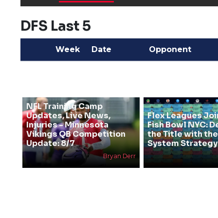
DFS Last 5
Week
Date
Opponent
NFL Training Camp
Updates, Live News,
Flex Leagues Joi
Injuries - Minnesota
Fish Bowl NYC: D
Vikings QB Competition
the Title with t
Update: 8/7
System Strategy
Bryan Derr