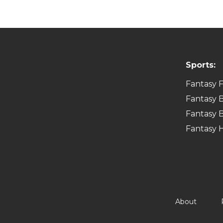
Sports:
Fantasy F
Fantasy B
Fantasy B
Fantasy 
About