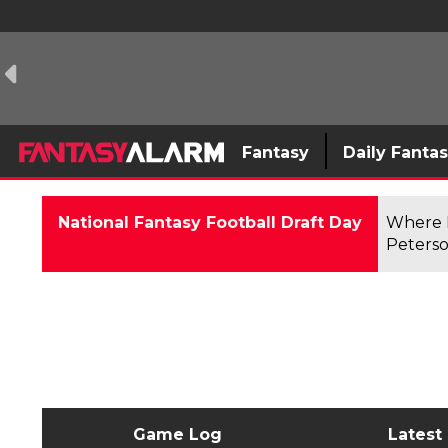
Fantasy
Daily Fanta
National Fantasy Football Draft Day
Where F
Peterso
Game Log
Latest