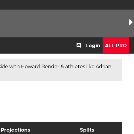
Login
ALL PRO
de with Howard Bender & athletes like Adrian
Projections
Splits