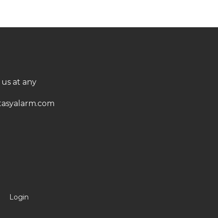
 us at any
asyalarm.com
Login