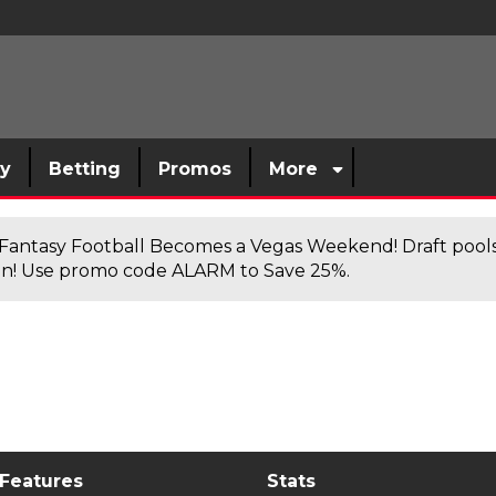
sy
Betting
Promos
More
antasy Football Becomes a Vegas Weekend! Draft poolsi
n! Use promo code ALARM to Save 25%.
 Features
Stats