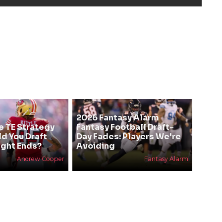
2026 Fantasy Alarm
e TE Strategy
Fantasy Football Draft-
ld You Draft
Day Fades: Players We're
ight Ends?
Avoiding
Andrew Cooper
Fantasy Alarm