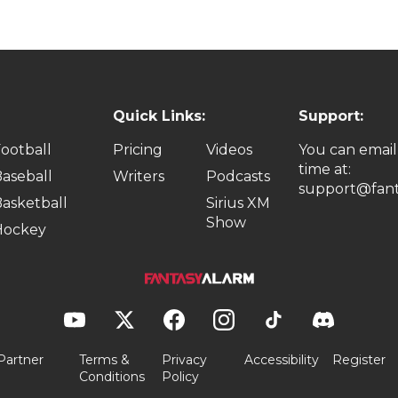
Quick Links:
Support:
ootball
Pricing
Videos
You can email
time at:
aseball
Writers
Podcasts
support@fant
asketball
Sirius XM
Show
Hockey
Partner
Terms &
Privacy
Accessibility
Register
Conditions
Policy