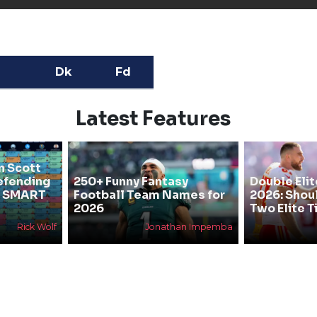
Dk
Fd
Latest Features
n Scott
efending
250+ Funny Fantasy
Double Elit
he SMART
Football Team Names for
2026: Shou
2026
Two Elite T
Rick Wolf
Jonathan Impemba