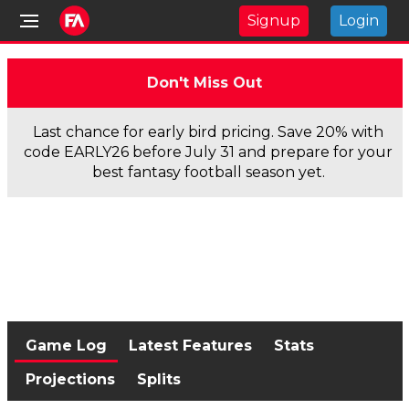
Signup
Login
Don't Miss Out
Last chance for early bird pricing. Save 20% with
code EARLY26 before July 31 and prepare for your
best fantasy football season yet.
Game Log
Latest Features
Stats
Projections
Splits