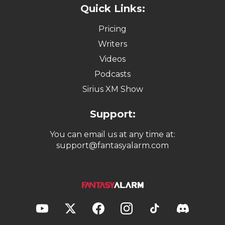
Quick Links:
Pricing
Writers
Videos
Podcasts
Sirius XM Show
Support:
You can email us at any time at:
support@fantasyalarm.com