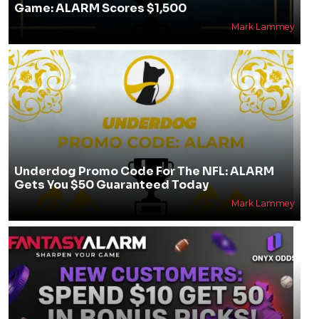
Game: ALARM Scores $1,500
Mark Lammey
Underdog Promo Code For The NFL: ALARM
Gets You $50 Guaranteed Today
Mark Lammey