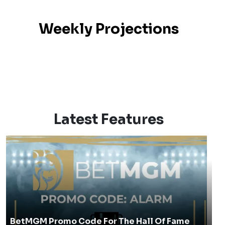
Weekly Projections
Latest Features
BetMGM Promo Code For The Hall Of Fame