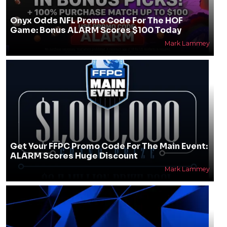
Onyx Odds NFL Promo Code For The HOF
Game: Bonus ALARM Scores $100 Today
Mark Lammey
Get Your FFPC Promo Code For The Main Event:
ALARM Scores Huge Discount
Mark Lammey