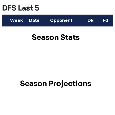
DFS Last 5
Week
Date
Opponent
Dk
Fd
Season Stats
Season Projections