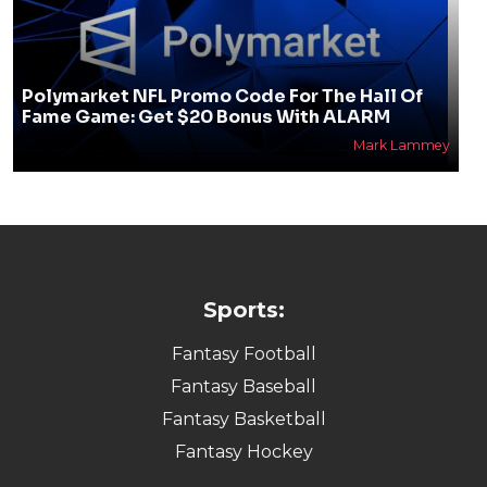
Polymarket NFL Promo Code For The Hall Of
Fame Game: Get $20 Bonus With ALARM
Mark Lammey
Sports:
Fantasy Football
Fantasy Baseball
Fantasy Basketball
Fantasy Hockey