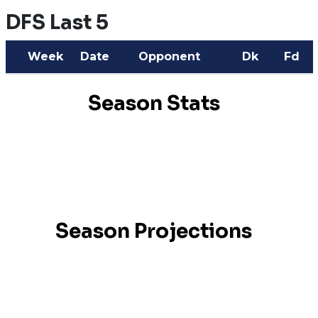
DFS Last 5
Week
Date
Opponent
Dk
Fd
Season Stats
Season Projections