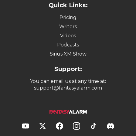
Quick Links:
Pricing
Writers
Videos
Podcasts
Sirius XM Show
Support:
You can email us at any time at:
support@fantasyalarm.com