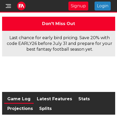
Signup
Login
Don't Miss Out
Last chance for early bird pricing. Save 20% with
code EARLY26 before July 31 and prepare for your
best fantasy football season yet.
Game Log
Latest Features
Stats
Projections
Splits