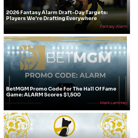
2026 Fantasy Alarm Draft-Day Targets:
Players We're Drafting Everywhere
Fantasy Alarm
BetMGM Promo Code For The Hall Of Fame
Game: ALARM Scores $1,500
Mark Lammey