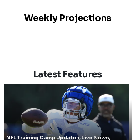
Weekly Projections
Latest Features
NFL Training Camp Updates, Live News,