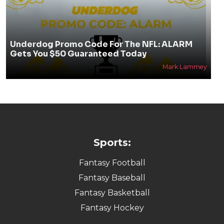
Underdog Promo Code For The NFL: ALARM
Gets You $50 Guaranteed Today
Mark Lammey
Sports:
Fantasy Football
Fantasy Baseball
Fantasy Basketball
Fantasy Hockey