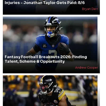
Injuries - Jonathan Taylor Gets Paid: 8/6
Bryan Derr
Fantasy Football Breakouts 2026: Finding
Talent, Scheme & Opportunity
Andrew Cooper