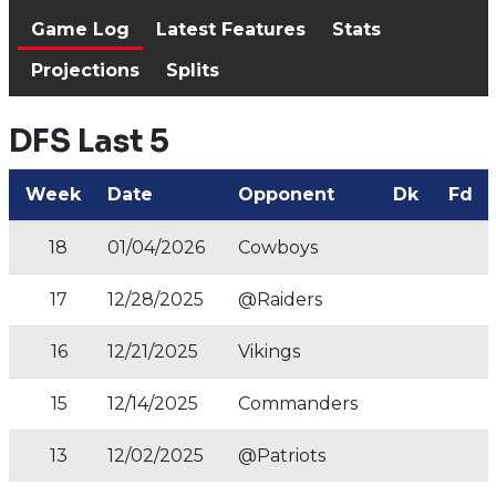
Game Log
Latest Features
Stats
Projections
Splits
DFS Last 5
Week
Date
Opponent
Dk
Fd
18
01/04/2026
Cowboys
17
12/28/2025
@Raiders
16
12/21/2025
Vikings
15
12/14/2025
Commanders
13
12/02/2025
@Patriots