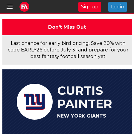
Signup
Login
Don't Miss Out
Last chance for early bird pricing. Save 20% with
code EARLY26 before July 31 and prepare for your
best fantasy football season yet.
CURTIS
PAINTER
NEW YORK GIANTS -