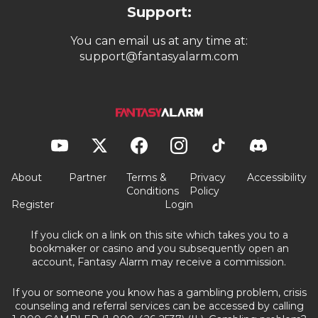
Support:
You can email us at any time at:
support@fantasyalarm.com
About
Partner
Terms &
Privacy
Accessibility
Conditions
Policy
Register
Login
If you click on a link on this site which takes you to a
bookmaker or casino and you subsequently open an
account, Fantasy Alarm may receive a commission.
If you or someone you know has a gambling problem, crisis
counseling and referral services can be accessed by calling