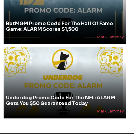
BetMGM Promo Code For The Hall Of Fame
Game: ALARM Scores $1,500
Mark Lammey
Underdog Promo Code For The NFL: ALARM
Gets You $50 Guaranteed Today
Mark Lammey