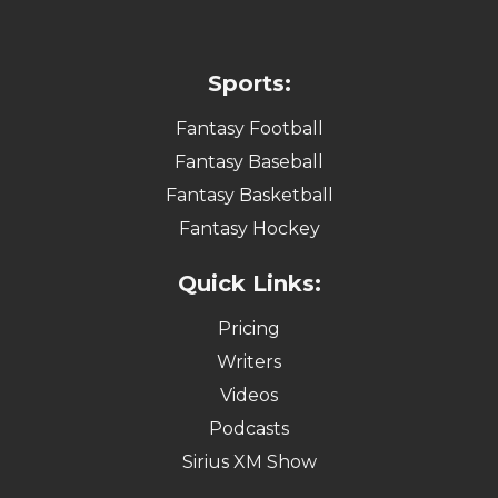
Sports:
Fantasy Football
Fantasy Baseball
Fantasy Basketball
Fantasy Hockey
Quick Links:
Pricing
Writers
Videos
Podcasts
Sirius XM Show