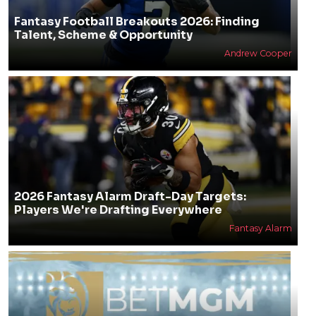
Fantasy Football Breakouts 2026: Finding
Talent, Scheme & Opportunity
Andrew Cooper
2026 Fantasy Alarm Draft-Day Targets:
Players We're Drafting Everywhere
Fantasy Alarm