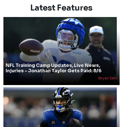
Latest Features
NFL Training Camp Updates, Live News,
Injuries - Jonathan Taylor Gets Paid: 8/6
Bryan Derr