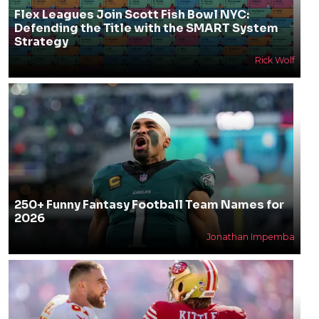
Flex Leagues Join Scott Fish Bowl NYC:
Defending the Title with the SMART System
Strategy
Rick Wolf
250+ Funny Fantasy Football Team Names for
2026
Jonathan Impemba