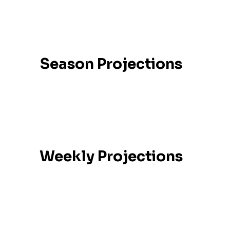
Season Projections
Weekly Projections