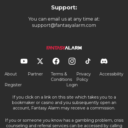
Support:
You can email us at any time at:
support@fantasyalarm.com
About
Partner
Terms &
Privacy
Accessibility
Conditions
Policy
Register
Login
If you click on a link on this site which takes you to a
bookmaker or casino and you subsequently open an
account, Fantasy Alarm may receive a commission.
If you or someone you know has a gambling problem, crisis
counseling and referral services can be accessed by calling