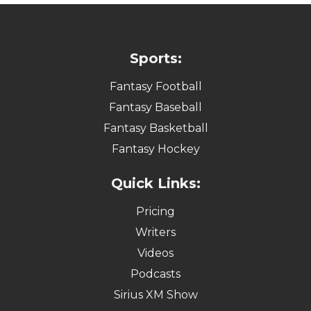
Sports:
Fantasy Football
Fantasy Baseball
Fantasy Basketball
Fantasy Hockey
Quick Links:
Pricing
Writers
Videos
Podcasts
Sirius XM Show