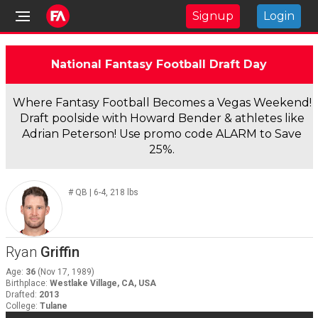
Signup
Login
National Fantasy Football Draft Day
Where Fantasy Football Becomes a Vegas Weekend!
Draft poolside with Howard Bender & athletes like
Adrian Peterson! Use promo code ALARM to Save
25%.
#
QB
|
6-4
,
218
lbs
Ryan
Griffin
Age
:
36
(
Nov 17, 1989
)
Birthplace
:
Westlake Village, CA, USA
Drafted
:
2013
College
:
Tulane