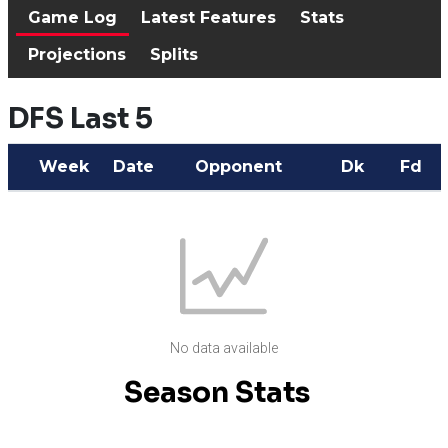
Game Log
Latest Features
Stats
Projections
Splits
DFS Last 5
Week
Date
Opponent
Dk
Fd
No data available
Season Stats