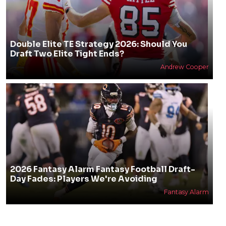
Double Elite TE Strategy 2026: Should You
Draft Two Elite Tight Ends?
Andrew Cooper
2026 Fantasy Alarm Fantasy Football Draft-
Day Fades: Players We're Avoiding
Fantasy Alarm