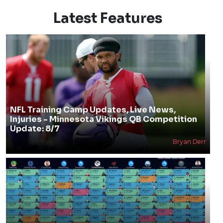
Latest Features
NFL Training Camp Updates, Live News,
Injuries - Minnesota Vikings QB Competition
Update: 8/7
Bryan Derr