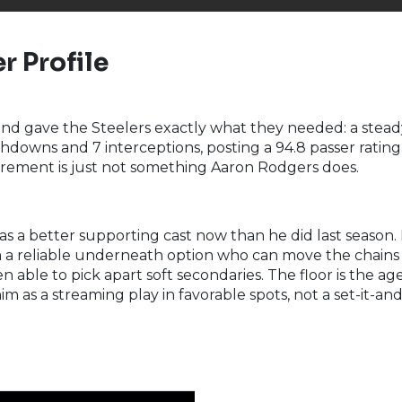
r Profile
nd gave the Steelers exactly what they needed: a stea
downs and 7 interceptions, posting a 94.8 passer rating. A
irement is just not something Aaron Rodgers does.
 a better supporting cast now than he did last season. D
im a reliable underneath option who can move the chains c
able to pick apart soft secondaries. The floor is the ag
m as a streaming play in favorable spots, not a set-it-an