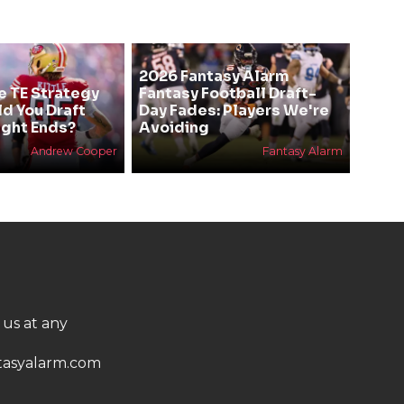
2026 Fantasy Alarm
e TE Strategy
Fantasy Football Draft-
ld You Draft
Day Fades: Players We're
ight Ends?
Avoiding
Andrew Cooper
Fantasy Alarm
 us at any
asyalarm.com