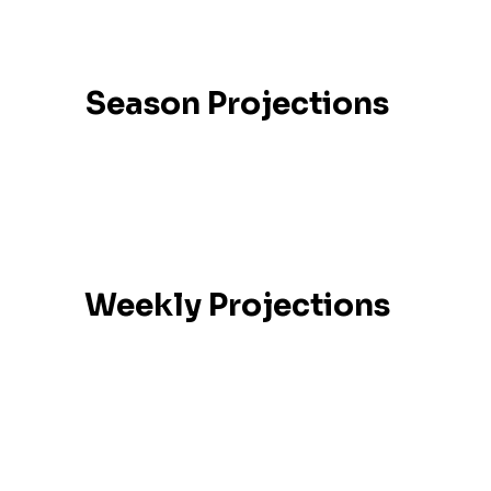
Season Projections
Weekly Projections