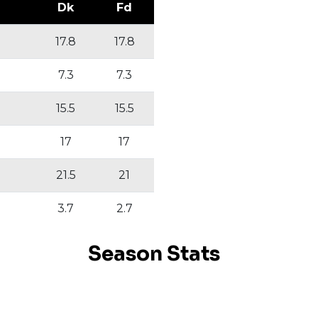
Dk
Fd
17.8
17.8
7.3
7.3
15.5
15.5
17
17
21.5
21
3.7
2.7
Season Stats