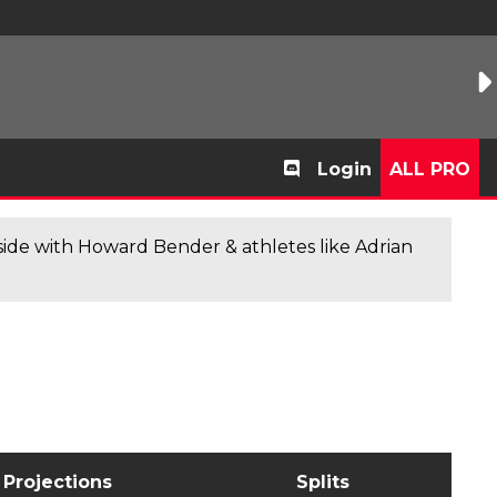
Login
ALL PRO
de with Howard Bender & athletes like Adrian
Projections
Splits