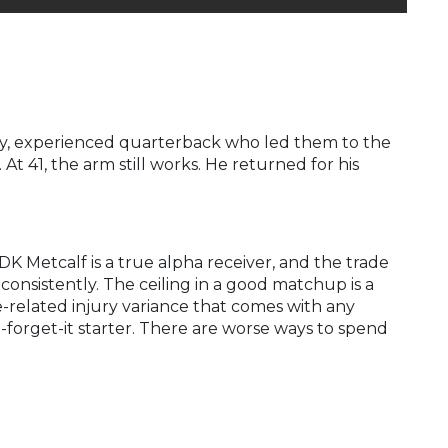
dy, experienced quarterback who led them to the
t 41, the arm still works. He returned for his
K Metcalf is a true alpha receiver, and the trade
onsistently. The ceiling in a good matchup is a
e-related injury variance that comes with any
d-forget-it starter. There are worse ways to spend