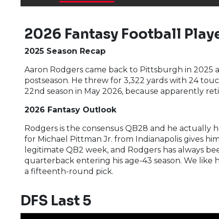
2026 Fantasy Football Playe
2025 Season Recap
Aaron Rodgers came back to Pittsburgh in 2025 a
postseason. He threw for 3,322 yards with 24 touch
22nd season in May 2026, because apparently ret
2026 Fantasy Outlook
Rodgers is the consensus QB28 and he actually has
for Michael Pittman Jr. from Indianapolis gives h
legitimate QB2 week, and Rodgers has always been 
quarterback entering his age-43 season. We like hi
a fifteenth-round pick.
DFS Last 5