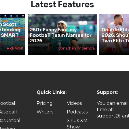
Latest Features
n Scott
efending
250+ Funny Fantasy
Double Elit
he SMART
Football Team Names for
2026: Shou
2026
Two Elite T
Rick Wolf
Jonathan Impemba
Quick Links:
Support:
ootball
Pricing
Videos
You can email
time at:
aseball
Writers
Podcasts
support@fant
asketball
Sirius XM
Show