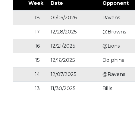
Week
Date
Opponent
18
01/05/2026
Ravens
17
12/28/2025
@Browns
16
12/21/2025
@Lions
15
12/16/2025
Dolphins
14
12/07/2025
@Ravens
13
11/30/2025
Bills