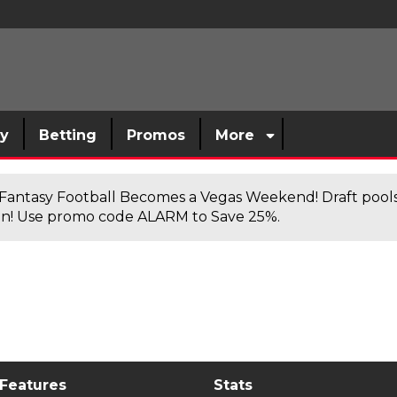
sy
Betting
Promos
More
antasy Football Becomes a Vegas Weekend! Draft poolsi
n! Use promo code ALARM to Save 25%.
 Features
Stats