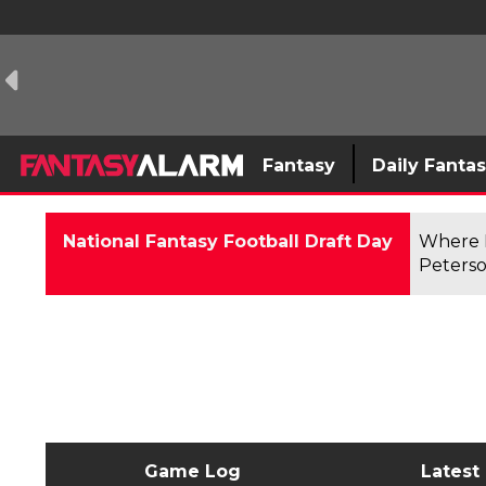
Fantasy
Daily Fanta
National Fantasy Football Draft Day
Where F
Peterso
Game Log
Latest