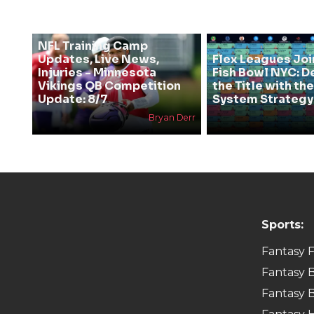
NFL Training Camp
Updates, Live News,
Flex Leagues Joi
Injuries - Minnesota
Fish Bowl NYC: D
Vikings QB Competition
the Title with t
Update: 8/7
System Strategy
Bryan Derr
Sports:
Fantasy F
Fantasy B
Fantasy B