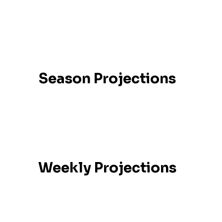
No data available
Season Stats
Season Projections