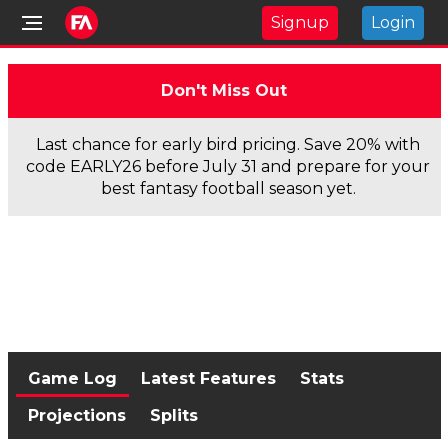
Signup
Login
Don't Miss Out
Last chance for early bird pricing. Save 20% with
code EARLY26 before July 31 and prepare for your
best fantasy football season yet.
Game Log
Latest Features
Stats
Projections
Splits