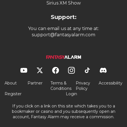
Quick Links:
Pricing
Writers
Videos
Podcasts
Sirius XM Show
Support:
You can email us at any time at:
support@fantasyalarm.com