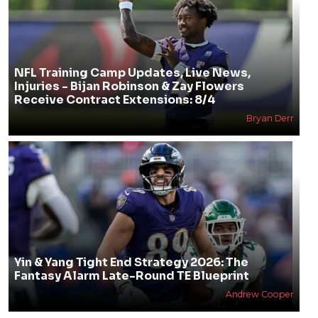
2026 Fantasy Football Values By Round: Best
Draft Picks In Every Round
Jonathan Impemba
NFL Training Camp Updates, Live News,
Injuries - Bijan Robinson & Zay Flowers
Receive Contract Extensions: 8/4
Bryan Derr