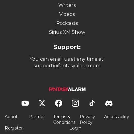
Writers
Videos
Podcasts
Sirius XM Show
Support:
You can email us at any time at:
support@fantasyalarm.com
About
Partner
Terms &
Privacy
Accessibility
Conditions
Policy
Register
Login