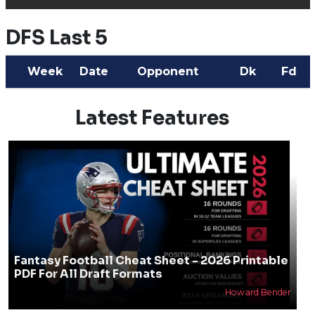
DFS Last 5
Week
Date
Opponent
Dk
Fd
Latest Features
Fantasy Football Cheat Sheet - 2026 Printable
PDF For All Draft Formats
Howard Bender