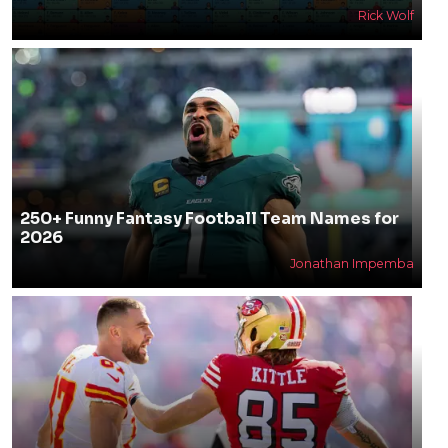
Rick Wolf
250+ Funny Fantasy Football Team Names for
2026
Jonathan Impemba