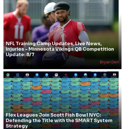
NFL Training Camp Updates, Live News,
Injuries - Minnesota Vikings QB Competition
Update: 8/7
Bryan Derr
Flex Leagues Join Scott Fish Bowl NYC:
Defending the Title with the SMART System
Strategy