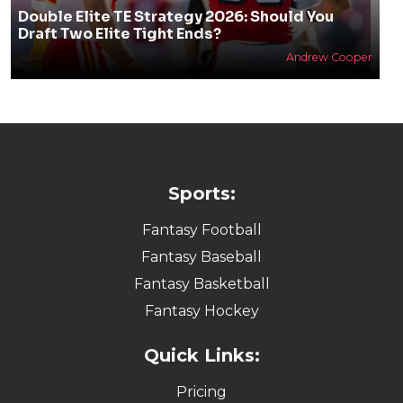
Double Elite TE Strategy 2026: Should You
Draft Two Elite Tight Ends?
Andrew Cooper
Sports:
Fantasy Football
Fantasy Baseball
Fantasy Basketball
Fantasy Hockey
Quick Links:
Pricing