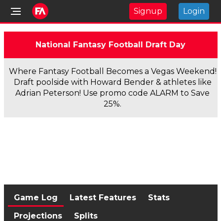
Signup
Login
National Fantasy Football Draft Day
Where Fantasy Football Becomes a Vegas Weekend!
Draft poolside with Howard Bender & athletes like
Adrian Peterson! Use promo code ALARM to Save
25%.
Game Log
Latest Features
Stats
Projections
Splits