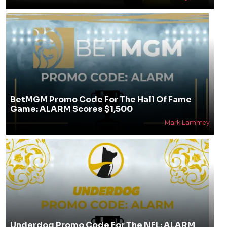
BetMGM Promo Code For The Hall Of Fame
Game: ALARM Scores $1,500
Mark Lammey
Underdog Promo Code For The NFL: ALARM