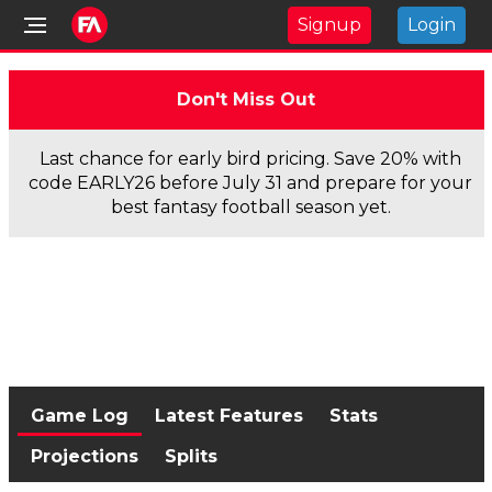
Signup
Login
Don't Miss Out
Last chance for early bird pricing. Save 20% with
code EARLY26 before July 31 and prepare for your
best fantasy football season yet.
Game Log
Latest Features
Stats
Projections
Splits