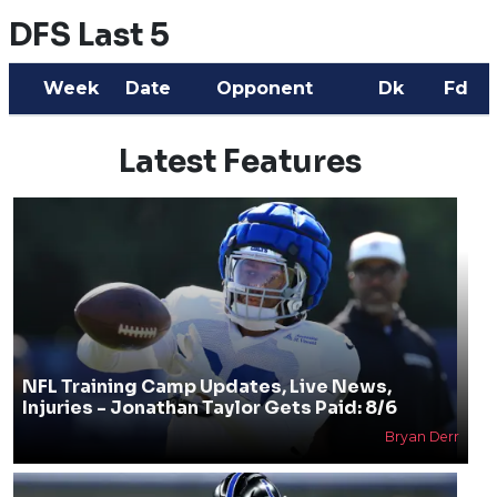
DFS Last 5
Week
Date
Opponent
Dk
Fd
Latest Features
NFL Training Camp Updates, Live News,
Injuries - Jonathan Taylor Gets Paid: 8/6
Bryan Derr