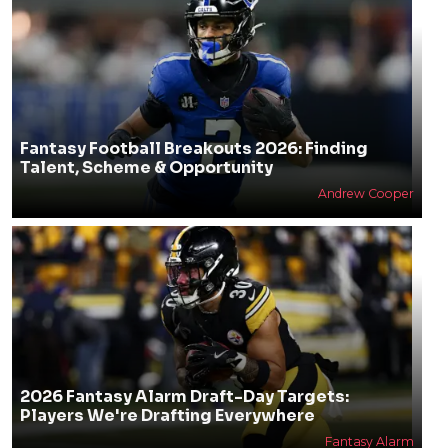
Fantasy Football Breakouts 2026: Finding
Talent, Scheme & Opportunity
Andrew Cooper
2026 Fantasy Alarm Draft-Day Targets:
Players We're Drafting Everywhere
Fantasy Alarm