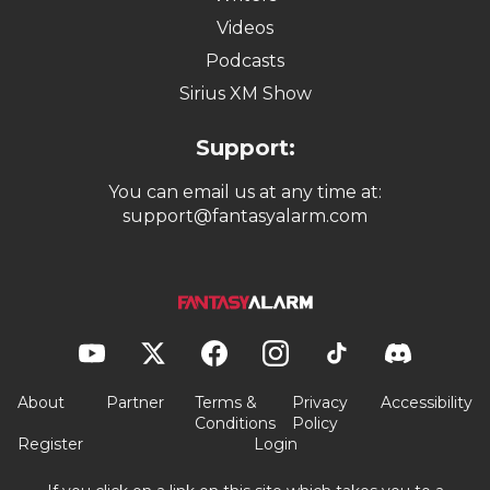
Videos
Podcasts
Sirius XM Show
Support:
You can email us at any time at:
support@fantasyalarm.com
About
Partner
Terms &
Privacy
Accessibility
Conditions
Policy
Register
Login