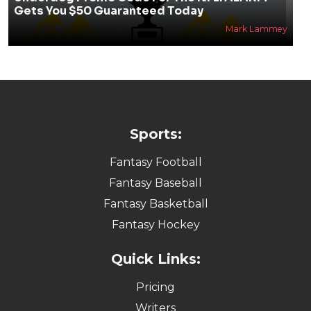
Gets You $50 Guaranteed Today
Mark Lammey
Sports:
Fantasy Football
Fantasy Baseball
Fantasy Basketball
Fantasy Hockey
Quick Links:
Pricing
Writers