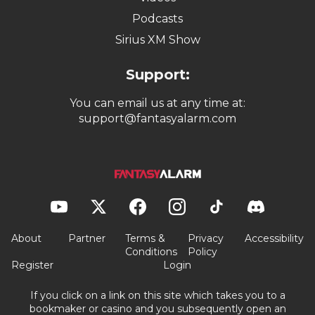
Podcasts
Sirius XM Show
Support:
You can email us at any time at:
support@fantasyalarm.com
About
Partner
Terms &
Privacy
Accessibility
Conditions
Policy
Register
Login
If you click on a link on this site which takes you to a
bookmaker or casino and you subsequently open an