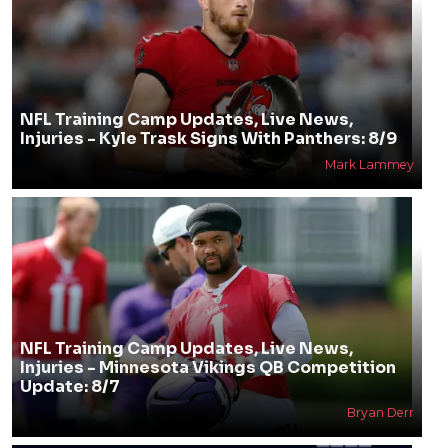
NFL Training Camp Updates, Live News,
Injuries - Kyle Trask Signs With Panthers: 8/9
Mark Lammey
NFL Training Camp Updates, Live News,
Injuries - Minnesota Vikings QB Competition
Update: 8/7
Bryan Derr