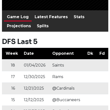
Game Log
Latest Features
Stats
Projections
Splits
DFS Last 5
Week
Date
Opponent
Dk
Fd
18
01/04/2026
Saints
17
12/30/2025
Rams
16
12/21/2025
@Cardinals
15
12/12/2025
@Buccaneers