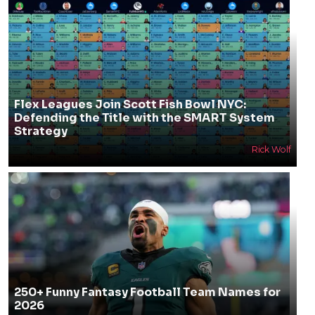
Flex Leagues Join Scott Fish Bowl NYC:
Defending the Title with the SMART System
Strategy
Rick Wolf
250+ Funny Fantasy Football Team Names for
2026