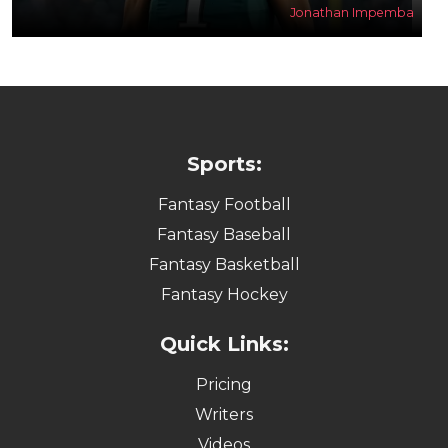
Jonathan Impemba
Sports:
Fantasy Football
Fantasy Baseball
Fantasy Basketball
Fantasy Hockey
Quick Links:
Pricing
Writers
Videos