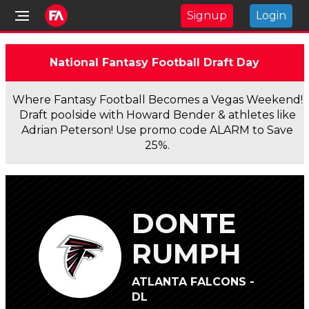
Signup
Login
National Fantasy Football Draft Day
Where Fantasy Football Becomes a Vegas Weekend!
Draft poolside with Howard Bender & athletes like
Adrian Peterson! Use promo code ALARM to Save
25%.
DONTE
RUMPH
ATLANTA FALCONS -
DL