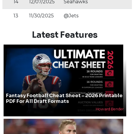
14
12/07/2025
Seahawks
13
11/30/2025
@Jets
Latest Features
Fantasy Football Cheat Sheet - 2026 Printable
PDF For All Draft Formats
Howard Bender