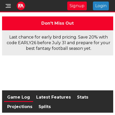
Signup
Login
Don't Miss Out
Last chance for early bird pricing. Save 20% with
code EARLY26 before July 31 and prepare for your
best fantasy football season yet.
Game Log
Latest Features
Stats
Projections
Splits