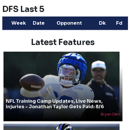
DFS Last 5
Week
Date
Opponent
Dk
Fd
Latest Features
NFL Training Camp Updates, Live News,
Injuries - Jonathan Taylor Gets Paid: 8/6
Bryan Derr