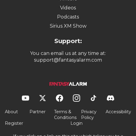
Videos
Podcasts
Sirius XM Show
Support:
You can email us at any time at:
support@fantasyalarm.com
About
Partner
Terms &
Privacy
Accessibility
Conditions
Policy
Register
Login