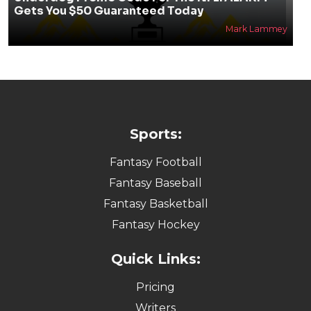
Gets You $50 Guaranteed Today
Mark Lammey
Sports:
Fantasy Football
Fantasy Baseball
Fantasy Basketball
Fantasy Hockey
Quick Links:
Pricing
Writers