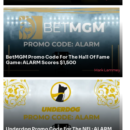
BetMGM Promo Code For The Hall Of Fame
Game: ALARM Scores $1,500
Mark Lammey
Underdog Promo Code For The NFL: ALARM