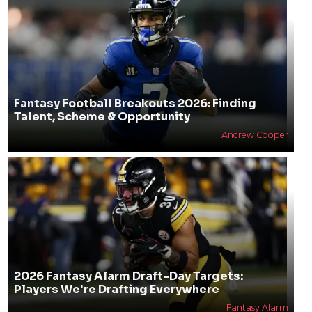
Fantasy Football Breakouts 2026: Finding
Talent, Scheme & Opportunity
Andrew Cooper
2026 Fantasy Alarm Draft-Day Targets:
Players We're Drafting Everywhere
Fantasy Alarm