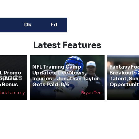
Dk
Fd
Latest Features
NFL Training Camp
Fantasy Fo
FL Promo
Updates, Live News,
Breakouts 
ts New
Injuries - Jonathan Taylor
Talent, Sc
p Bonus
Gets Paid: 8/6
Opportunit
ark Lammey
Bryan Derr