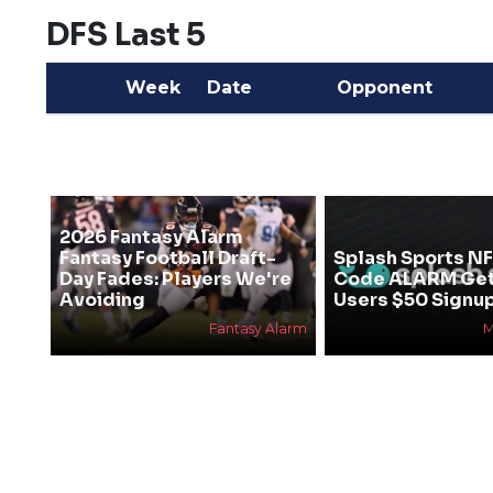
DFS Last 5
Week
Date
Opponent
2026 Fantasy Alarm
Fantasy Football Draft-
Splash Sports N
Day Fades: Players We're
Code ALARM Ge
Avoiding
Users $50 Signu
Fantasy Alarm
M