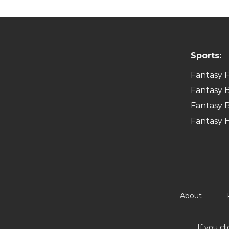
Sports:
Fantasy F
Fantasy B
Fantasy B
Fantasy 
About
If you cl