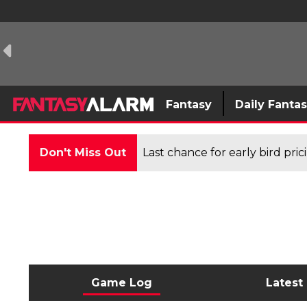
Fantasy
Daily Fanta
Don't Miss Out
Last chance for early bird pri
Game Log
Latest