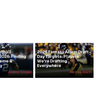
otball
2026 Fantasy Alarm Draft-
2026: Finding
Day Targets: Players
heme &
We're Drafting
y
Everywhere
Andrew Cooper
Fantasy Alarm