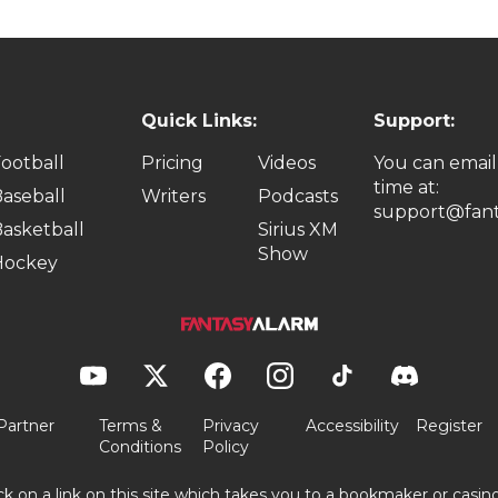
Quick Links:
Support:
ootball
Pricing
Videos
You can email
time at:
aseball
Writers
Podcasts
support@fant
asketball
Sirius XM
Show
Hockey
Partner
Terms &
Privacy
Accessibility
Register
Conditions
Policy
ick on a link on this site which takes you to a bookmaker or casi