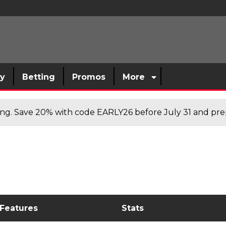
sy
Betting
Promos
More
cing. Save 20% with code EARLY26 before July 31 and prep
 Features
Stats