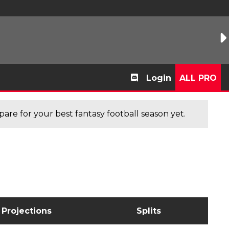
Login
ALL PRO
are for your best fantasy football season yet.
Projections
Splits