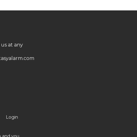
 us at any
asyalarm.com
Login
no and you