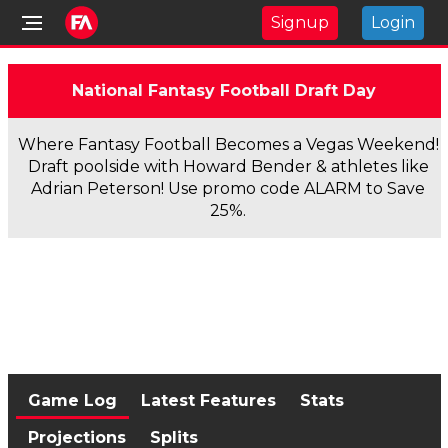
Signup
Login
National Fantasy Football Draft Day
Where Fantasy Football Becomes a Vegas Weekend!
Draft poolside with Howard Bender & athletes like
Adrian Peterson! Use promo code ALARM to Save
25%.
Game Log
Latest Features
Stats
Projections
Splits