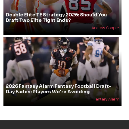
Double Elite TE Strategy 2026: Should You
Draft Two Elite Tight Ends?
Andrew Cooper
2026 Fantasy Alarm Fantasy Football Draft-
Day Fades: Players We're Avoiding
Fantasy Alarm