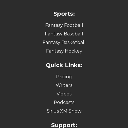
Sports:
Fantasy Football
Fantasy Baseball
Fantasy Basketball
Fantasy Hockey
Quick Links:
Pricing
Writers
Videos
Podcasts
Sirius XM Show
Support: