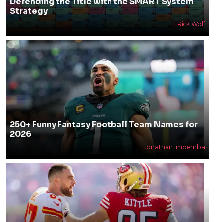
Defending the Title with the SMART System
Strategy
Rick Wolf
250+ Funny Fantasy Football Team Names for
2026
Jonathan Impemba