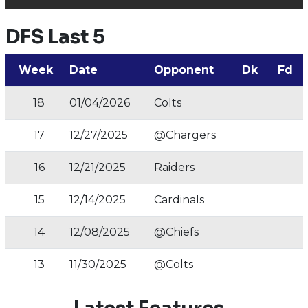
DFS Last 5
Week
Date
Opponent
Dk
Fd
18
01/04/2026
Colts
17
12/27/2025
@Chargers
16
12/21/2025
Raiders
15
12/14/2025
Cardinals
14
12/08/2025
@Chiefs
13
11/30/2025
@Colts