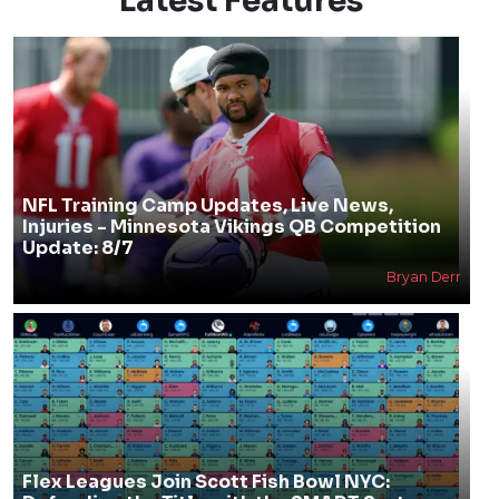
Latest Features
NFL Training Camp Updates, Live News,
Injuries - Minnesota Vikings QB Competition
Update: 8/7
Bryan Derr
Flex Leagues Join Scott Fish Bowl NYC: