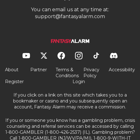
You can email us at any time at:
support@fantasyalarm.com
About
Partner
Terms &
Privacy
Accessibility
Conditions
Policy
Register
Login
If you click on a link on this site which takes you to a
bookmaker or casino and you subsequently open an
account, Fantasy Alarm may receive a commission.
If you or someone you know has a gambling problem, crisis
counseling and referral services can be accessed by calling
1-800-GAMBLER (1-800-426-2537) (IL). Gambling problem?
Call 1-800-GAMBLER (NJ/WV/PA/MI), 1-800-9-WITH-IT