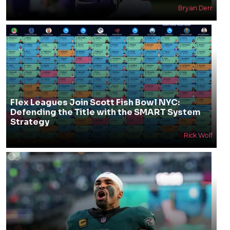
Bryan Derr
Flex Leagues Join Scott Fish Bowl NYC:
Defending the Title with the SMART System
Strategy
Rick Wolf