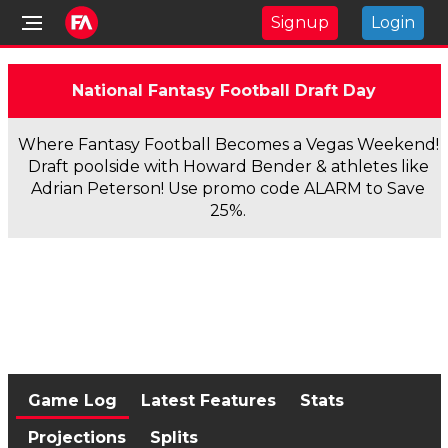
Signup
Login
National Fantasy Football Draft Day
Where Fantasy Football Becomes a Vegas Weekend!
Draft poolside with Howard Bender & athletes like
Adrian Peterson! Use promo code ALARM to Save
25%.
Game Log
Latest Features
Stats
Projections
Splits