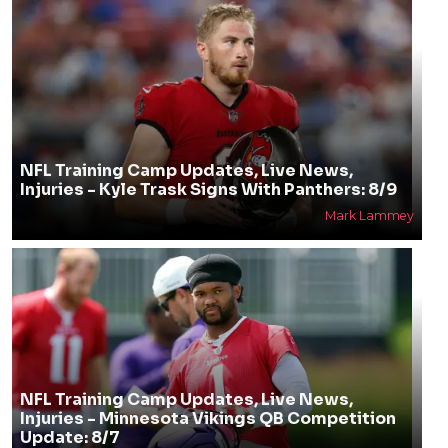
NFL Training Camp Updates, Live News,
Injuries - Kyle Trask Signs With Panthers: 8/9
Mark Lammey
NFL Training Camp Updates, Live News,
Injuries - Minnesota Vikings QB Competition
Update: 8/7