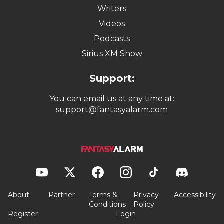
Writers
Videos
Podcasts
Sirius XM Show
Support:
You can email us at any time at:
support@fantasyalarm.com
About
Partner
Terms &
Privacy
Accessibility
Conditions
Policy
Register
Login