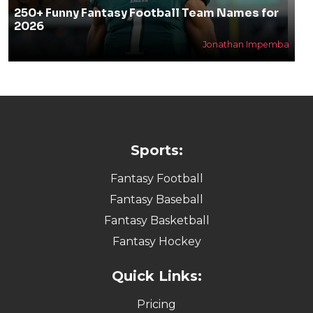
250+ Funny Fantasy Football Team Names for
2026
Jonathan Impemba
Sports:
Fantasy Football
Fantasy Baseball
Fantasy Basketball
Fantasy Hockey
Quick Links:
Pricing