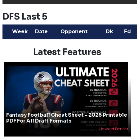
DFS Last 5
Week
Date
Opponent
Dk
Fd
Latest Features
Fantasy Football Cheat Sheet - 2026 Printable
PDF For All Draft Formats
Howard Bender