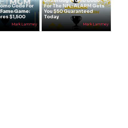
Underdog Promo Code
omo Code For
For The NFL: ALARM Gets
f Fame Game:
You $50 Guaranteed
res $1,500
Today
Mark Lammey
Mark Lammey