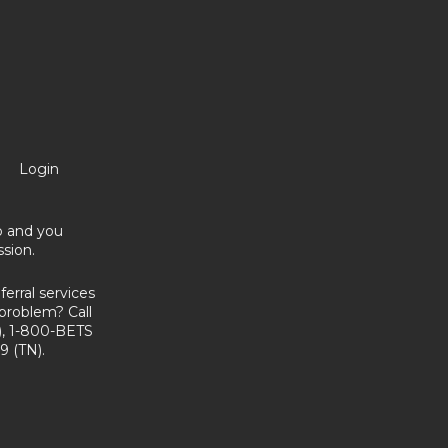
Login
no and you
sion.
erral services
problem? Call
, 1-800-BETS
9 (TN).