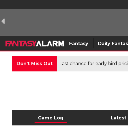
Fantasy
Daily Fanta
Don't Miss Out
Last chance for early bird pri
Game Log
Latest