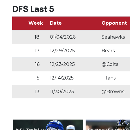
DFS Last 5
Week
Date
Opponent
18
01/04/2026
Seahawks
17
12/29/2025
Bears
16
12/23/2025
@Colts
15
12/14/2025
Titans
13
11/30/2025
@Browns