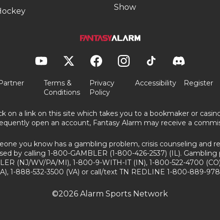
Show
Hockey
Partner
Terms &
Privacy
Accessibility
Register
Conditions
Policy
ick on a link on this site which takes you to a bookmaker or casi
equently open an account, Fantasy Alarm may receive a commis
eone you know has a gambling problem, crisis counseling and ref
sed by calling 1-800-GAMBLER (1-800-426-2537) (IL). Gambling 
ER (NJ/WV/PA/MI), 1-800-9-WITH-IT (IN), 1-800-522-4700 (CO)
A), 1-888-532-3500 (VA) or call/text TN REDLINE 1-800-889-978
©2026 Alarm Sports Network