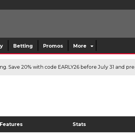
sy
Betting
Promos
More
cing. Save 20% with code EARLY26 before July 31 and prep
 Features
Stats