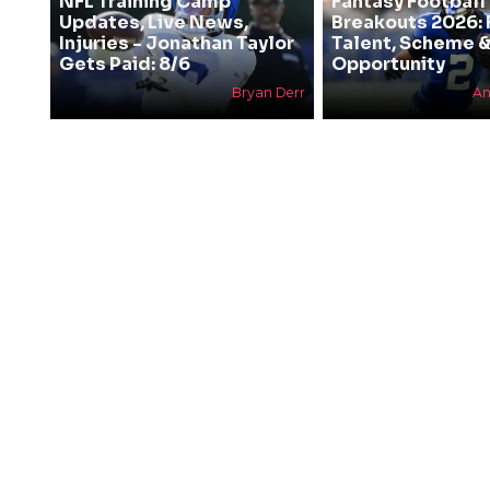
NFL Training Camp
Fantasy Football
Updates, Live News,
Breakouts 2026: 
Injuries - Jonathan Taylor
Talent, Scheme 
Gets Paid: 8/6
Opportunity
Bryan Derr
An