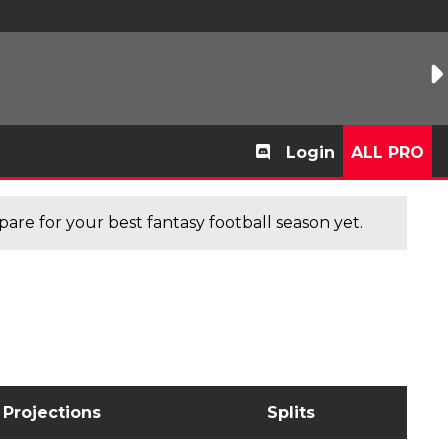
Login
ALL PRO
are for your best fantasy football season yet.
Projections
Splits