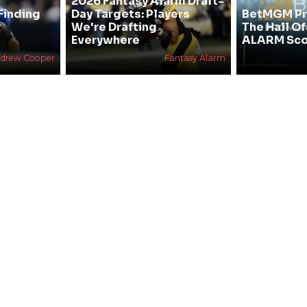
2026 Fantasy Alarm Draft-
Finding
Day Targets: Players
BetMGM Pr
&
We're Drafting
The Hall O
Everywhere
ALARM Sco
drew Cooper
Fantasy Alarm