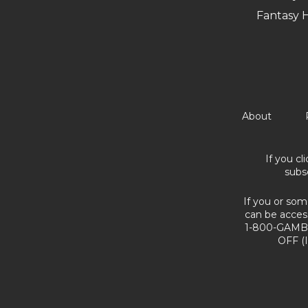
Fantasy 
About
If you cl
subs
If you or som
can be acces
1-800-GAMBL
OFF (I