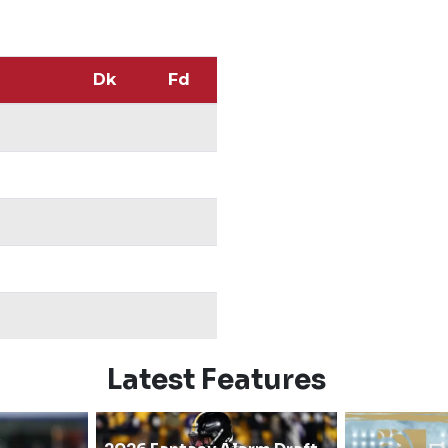
Dk
Fd
Latest Features