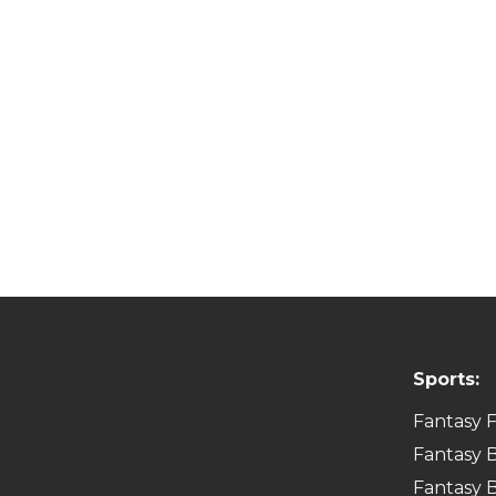
Sports:
Fantasy F
Fantasy B
Fantasy B