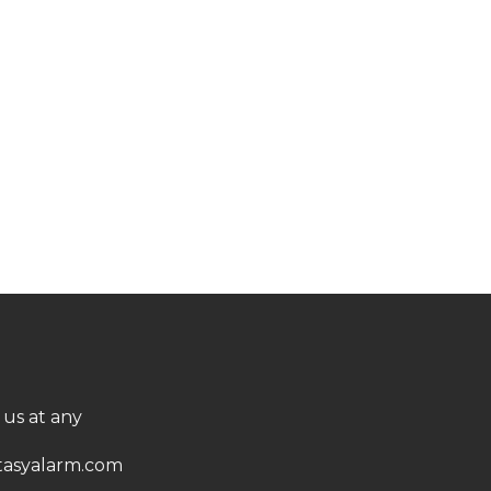
 us at any
asyalarm.com