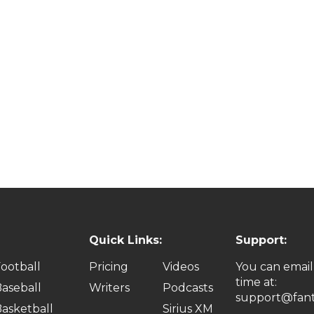
Quick Links:
Support:
ootball
Pricing
Videos
You can email
time at:
aseball
Writers
Podcasts
support@fant
asketball
Sirius XM