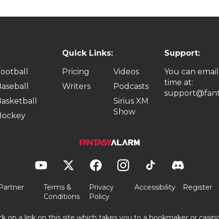
Quick Links:
Support:
ootball
Pricing
Videos
You can email
time at:
aseball
Writers
Podcasts
support@fant
asketball
Sirius XM
Show
Hockey
Partner
Terms &
Privacy
Accessibility
Register
Conditions
Policy
ick on a link on this site which takes you to a bookmaker or casi