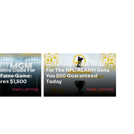
Underdog Promo Code
omo Code For
For The NFL: ALARM Gets
f Fame Game:
You $50 Guaranteed
res $1,500
Today
Mark Lammey
Mark Lammey