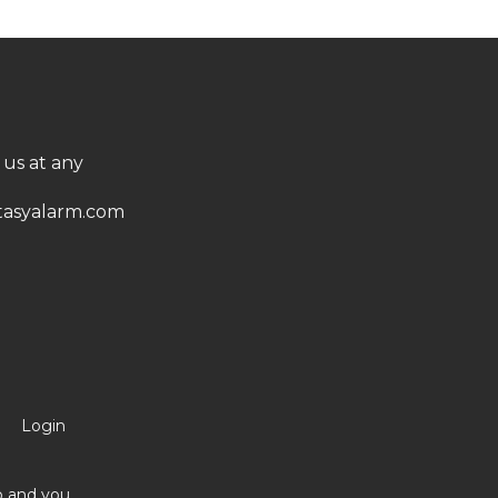
 us at any
asyalarm.com
Login
no and you