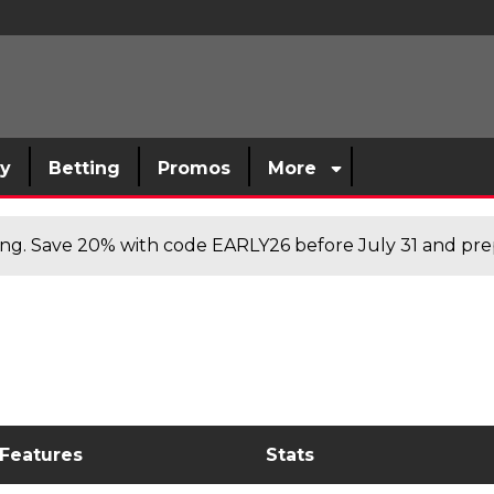
sy
Betting
Promos
More
cing. Save 20% with code EARLY26 before July 31 and prep
 Features
Stats