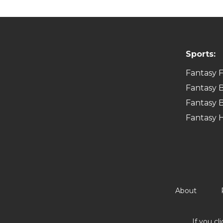
Sports:
Fantasy F
Fantasy B
Fantasy B
Fantasy 
About
If you cl