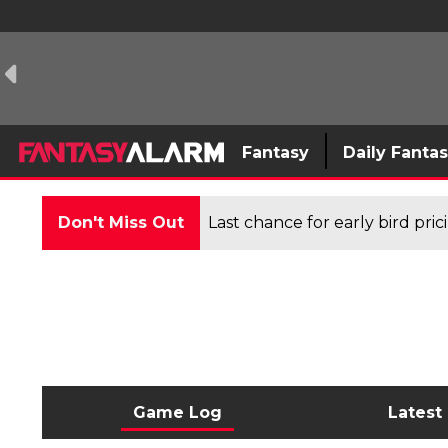
Fantasy
Daily Fanta
Don't Miss Out
Last chance for early bird pri
Game Log
Latest