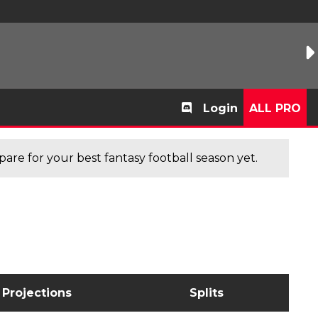
Login
ALL PRO
are for your best fantasy football season yet.
Projections
Splits