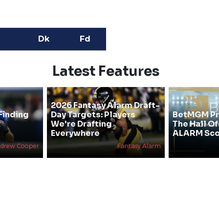
Dk
Fd
Latest Features
2026 Fantasy Alarm Draft-
Finding
Day Targets: Players
BetMGM Pr
&
We're Drafting
The Hall O
Everywhere
ALARM Sco
drew Cooper
Fantasy Alarm