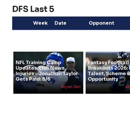
DFS Last 5
Week
Date
Opponent
NFL Training Camp
Fantasy Football
Updates, Live News,
Breakouts 2026: 
Injuries - Jonathan Taylor
Talent, Scheme 
Gets Paid: 8/6
Opportunity
Bryan Derr
An