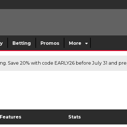
sy
Betting
Promos
More
cing. Save 20% with code EARLY26 before July 31 and prep
 Features
Stats