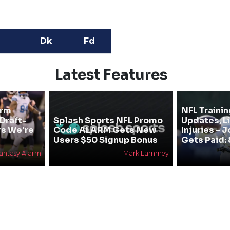
Dk
Fd
Latest Features
arm
NFL Traini
 Draft-
Splash Sports NFL Promo
Updates, L
rs We're
Code ALARM Gets New
Injuries - 
Users $50 Signup Bonus
Gets Paid: 
antasy Alarm
Mark Lammey