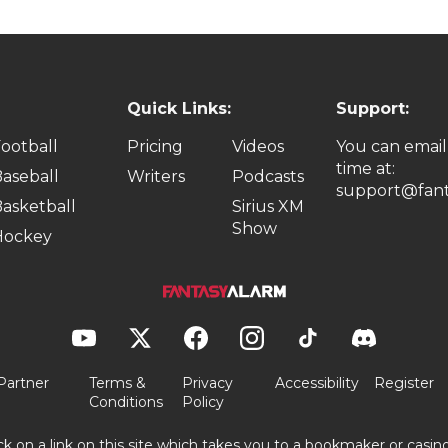
Quick Links:
Support:
ootball
Pricing
Videos
You can email
time at:
aseball
Writers
Podcasts
support@fant
asketball
Sirius XM
Show
Hockey
Partner
Terms &
Privacy
Accessibility
Register
Conditions
Policy
ick on a link on this site which takes you to a bookmaker or casi