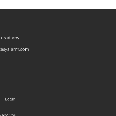
 us at any
asyalarm.com
Login
no and you