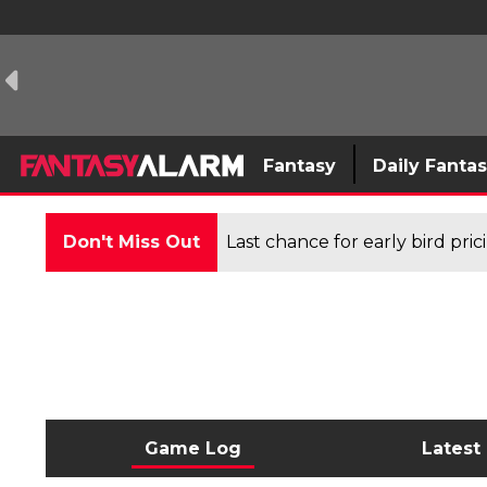
Fantasy
Daily Fanta
Don't Miss Out
Last chance for early bird pri
Game Log
Latest