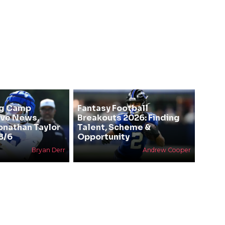
ng Camp
Fantasy Football
ive News,
Breakouts 2026: Finding
Jonathan Taylor
Talent, Scheme &
8/6
Opportunity
Bryan Derr
Andrew Cooper