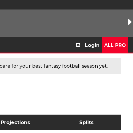
Login
ALL PRO
are for your best fantasy football season yet.
Projections
Splits