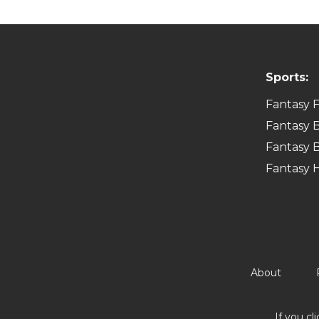
Sports:
Fantasy F
Fantasy B
Fantasy B
Fantasy 
About
If you cl