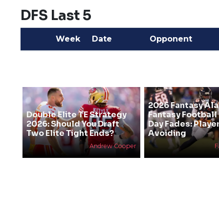
DFS Last 5
Week
Date
Opponent
2026 Fantasy Al
Double Elite TE Strategy
Fantasy Football
2026: Should You Draft
Day Fades: Playe
Two Elite Tight Ends?
Avoiding
Andrew Cooper
F