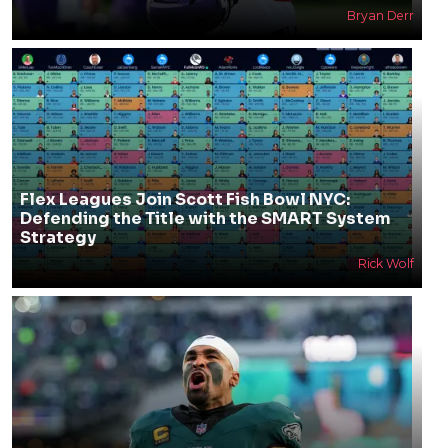
Bryan Derr
Flex Leagues Join Scott Fish Bowl NYC:
Defending the Title with the SMART System
Strategy
Rick Wolf