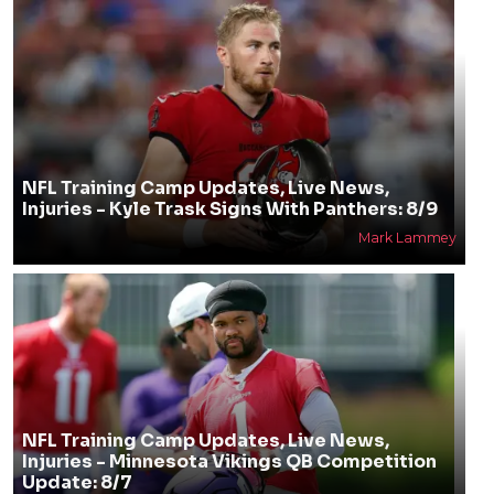
NFL Training Camp Updates, Live News,
Injuries - Kyle Trask Signs With Panthers: 8/9
Mark Lammey
NFL Training Camp Updates, Live News,
Injuries - Minnesota Vikings QB Competition
Update: 8/7