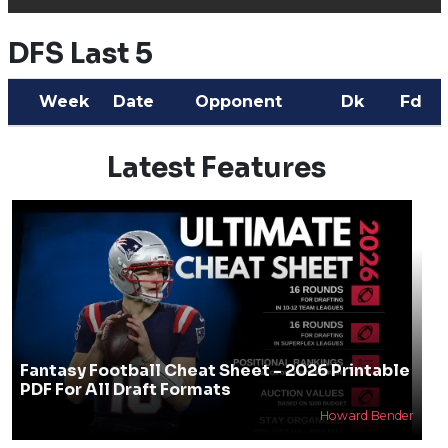
DFS Last 5
Week
Date
Opponent
Dk
Fd
Latest Features
Fantasy Football Cheat Sheet - 2026 Printable
PDF For All Draft Formats
Howard Bender