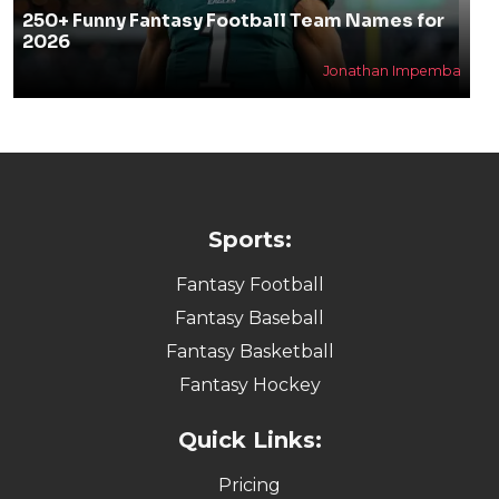
250+ Funny Fantasy Football Team Names for
2026
Jonathan Impemba
Sports:
Fantasy Football
Fantasy Baseball
Fantasy Basketball
Fantasy Hockey
Quick Links:
Pricing