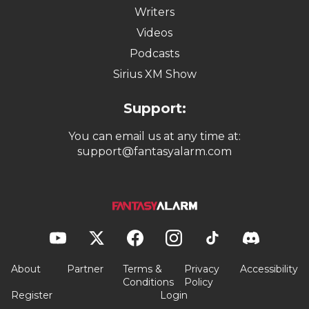
Writers
Videos
Podcasts
Sirius XM Show
Support:
You can email us at any time at:
support@fantasyalarm.com
About
Partner
Terms &
Privacy
Accessibility
Conditions
Policy
Register
Login