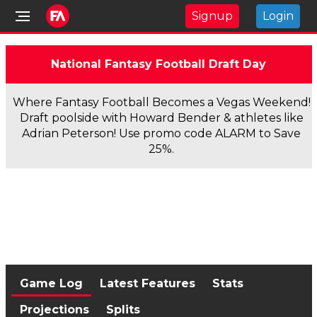
Signup
Login
National Fantasy Football Draft Day
Where Fantasy Football Becomes a Vegas Weekend!
Draft poolside with Howard Bender & athletes like
Adrian Peterson! Use promo code ALARM to Save
25%.
Game Log
Latest Features
Stats
Projections
Splits