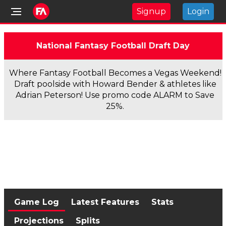
Signup
Login
National Fantasy Football Draft Day
Where Fantasy Football Becomes a Vegas Weekend!
Draft poolside with Howard Bender & athletes like
Adrian Peterson! Use promo code ALARM to Save
25%.
Game Log
Latest Features
Stats
Projections
Splits