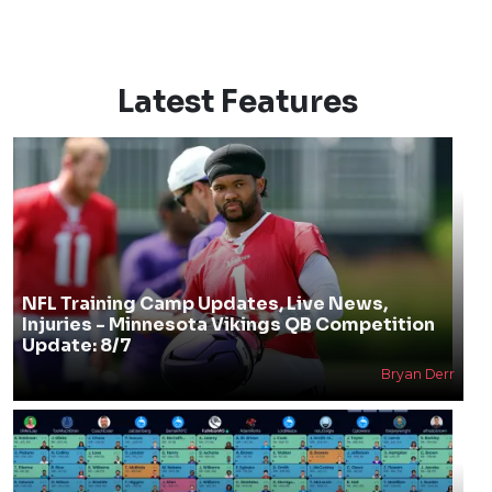
Latest Features
NFL Training Camp Updates, Live News,
Injuries - Minnesota Vikings QB Competition
Update: 8/7
Bryan Derr