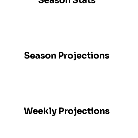
Season Stats
Season Projections
Weekly Projections