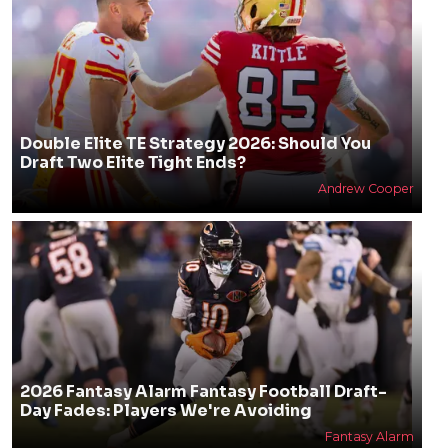
Double Elite TE Strategy 2026: Should You
Draft Two Elite Tight Ends?
Andrew Cooper
2026 Fantasy Alarm Fantasy Football Draft-
Day Fades: Players We're Avoiding
Fantasy Alarm