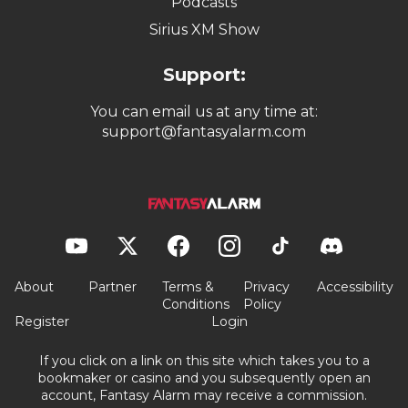
Podcasts
Sirius XM Show
Support:
You can email us at any time at:
support@fantasyalarm.com
About
Partner
Terms &
Privacy
Accessibility
Conditions
Policy
Register
Login
If you click on a link on this site which takes you to a
bookmaker or casino and you subsequently open an
account, Fantasy Alarm may receive a commission.