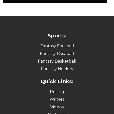
Sports:
Fantasy Football
Fantasy Baseball
Fantasy Basketball
Fantasy Hockey
Quick Links:
Pricing
Writers
Videos