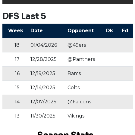
DFS Last 5
Week
Date
Opponent
Dk
Fd
18
01/04/2026
@49ers
17
12/28/2025
@Panthers
16
12/19/2025
Rams
15
12/14/2025
Colts
14
12/07/2025
@Falcons
13
11/30/2025
Vikings