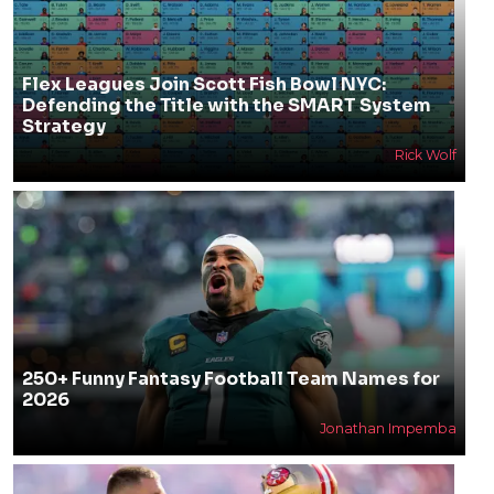
Flex Leagues Join Scott Fish Bowl NYC:
Defending the Title with the SMART System
Strategy
Rick Wolf
250+ Funny Fantasy Football Team Names for
2026
Jonathan Impemba