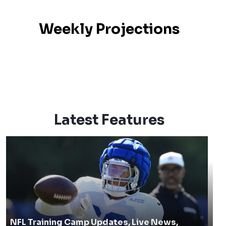
Weekly Projections
Latest Features
NFL Training Camp Updates, Live News,