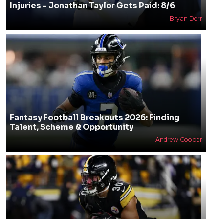
Injuries - Jonathan Taylor Gets Paid: 8/6
Bryan Derr
Fantasy Football Breakouts 2026: Finding
Talent, Scheme & Opportunity
Andrew Cooper