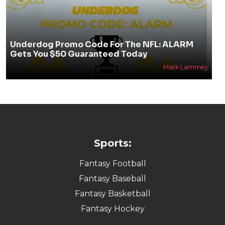
Underdog Promo Code For The NFL: ALARM
Gets You $50 Guaranteed Today
Mark Lammey
Sports:
Fantasy Football
Fantasy Baseball
Fantasy Basketball
Fantasy Hockey