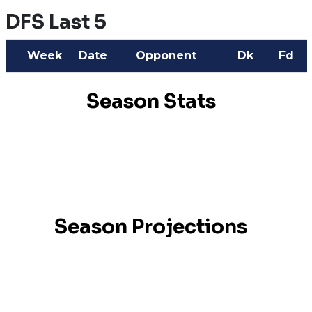
DFS Last 5
Week
Date
Opponent
Dk
Fd
Season Stats
Season Projections