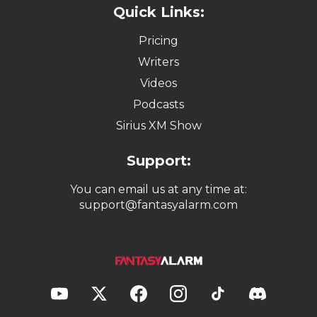
Quick Links:
Pricing
Writers
Videos
Podcasts
Sirius XM Show
Support:
You can email us at any time at:
support@fantasyalarm.com