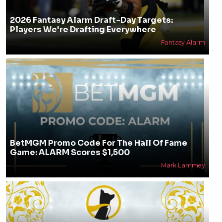
2026 Fantasy Alarm Draft-Day Targets:
Players We're Drafting Everywhere
Fantasy Alarm
BetMGM Promo Code For The Hall Of Fame
Game: ALARM Scores $1,500
Mark Lammey