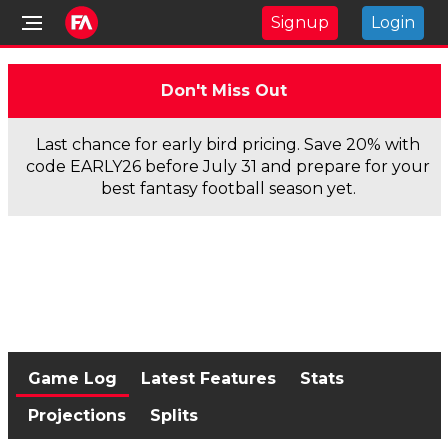
Signup
Login
Don't Miss Out
Last chance for early bird pricing. Save 20% with
code EARLY26 before July 31 and prepare for your
best fantasy football season yet.
Game Log
Latest Features
Stats
Projections
Splits