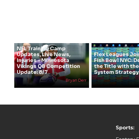
NFL Training Camp
Updates, Live News,
Flex Leagues Joi
Injuries - Minnesota
Fish Bowl NYC: D
Vikings QB Competition
the Title with t
Update: 8/7
System Strategy
Bryan Derr
Sports: