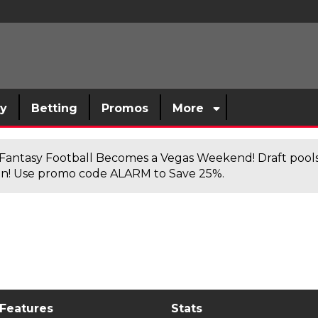
sy
Betting
Promos
More
antasy Football Becomes a Vegas Weekend! Draft poolsi
n! Use promo code ALARM to Save 25%.
 Features
Stats