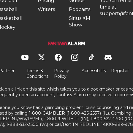
ootball
Pricing
Videos
You can email
time at:
aseball
Writers
Podcasts
support@fant
asketball
Sirius XM
Show
Hockey
Partner
Terms &
Privacy
Accessibility
Register
Conditions
Policy
ick on a link on this site which takes you to a bookmaker or casi
equently open an account, Fantasy Alarm may receive a commis
eone you know has a gambling problem, crisis counseling and ref
sed by calling 1-800-GAMBLER (1-800-426-2537) (IL). Gambling 
ER (NJ/WV/PA/MI), 1-800-9-WITH-IT (IN), 1-800-522-4700 (CO)
A), 1-888-532-3500 (VA) or call/text TN REDLINE 1-800-889-978