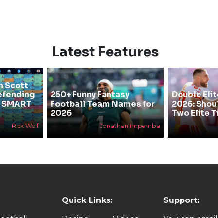
Latest Features
n Scott
efending
250+ Funny Fantasy
Double Elit
he SMART
Football Team Names for
2026: Shou
2026
Two Elite T
Rick Wolf
Jonathan Impemba
Quick Links:
Support: