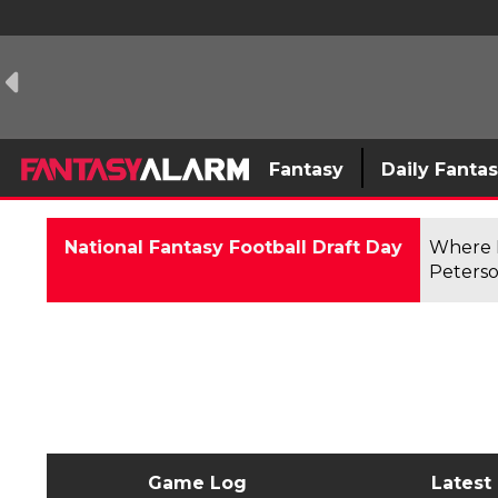
Fantasy
Daily Fanta
National Fantasy Football Draft Day
Where F
Peterso
Game Log
Latest