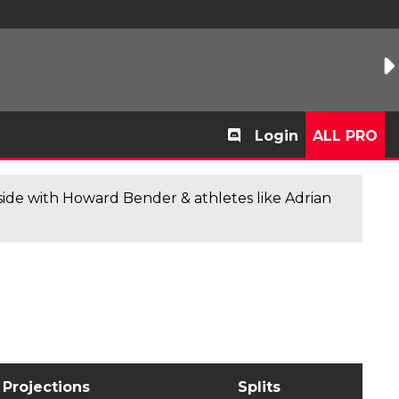
Login
ALL PRO
de with Howard Bender & athletes like Adrian
Projections
Splits