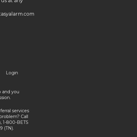
 us at any
asyalarm.com
Login
no and you
sion.
erral services
problem? Call
, 1-800-BETS
9 (TN).