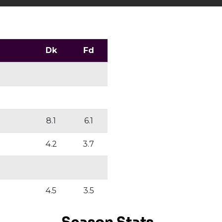
Dk
Fd
8.1
6.1
4.2
3.7
4.5
3.5