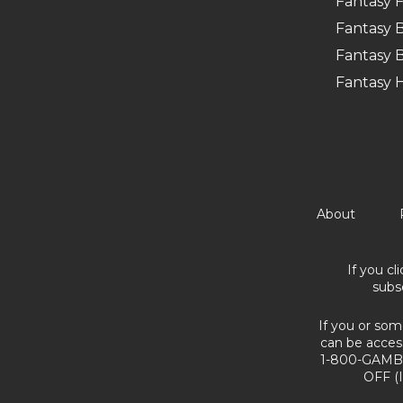
Fantasy F
Fantasy B
Fantasy B
Fantasy 
About
If you cl
subs
If you or som
can be acces
1-800-GAMBL
OFF (I