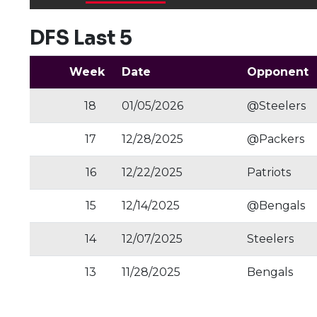
DFS Last 5
Week
Date
Opponent
18
01/05/2026
@Steelers
17
12/28/2025
@Packers
16
12/22/2025
Patriots
15
12/14/2025
@Bengals
14
12/07/2025
Steelers
13
11/28/2025
Bengals