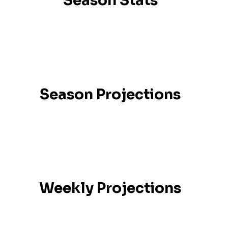
Season Stats
Season Projections
Weekly Projections