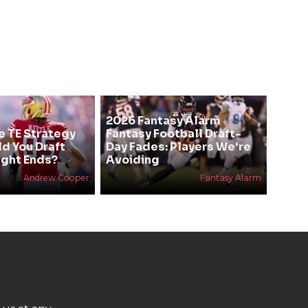
2026 Fantasy Alarm
e TE Strategy
Fantasy Football Draft-
ld You Draft
Day Fades: Players We're
ight Ends?
Avoiding
Andrew Cooper
Fantasy Alarm