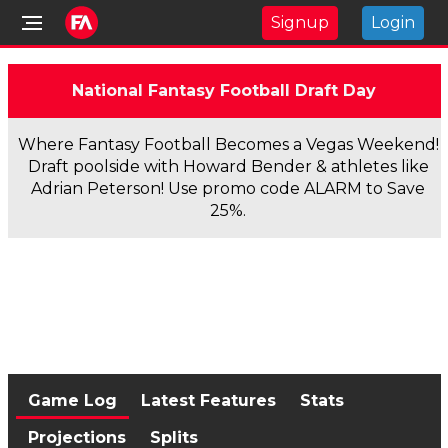
Signup
Login
National Fantasy Football Draft Day
Where Fantasy Football Becomes a Vegas Weekend!
Draft poolside with Howard Bender & athletes like
Adrian Peterson! Use promo code ALARM to Save
25%.
Game Log
Latest Features
Stats
Projections
Splits