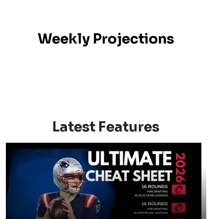
Weekly Projections
Latest Features