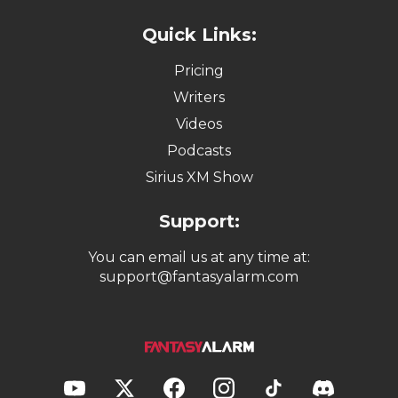
Quick Links:
Pricing
Writers
Videos
Podcasts
Sirius XM Show
Support:
You can email us at any time at:
support@fantasyalarm.com