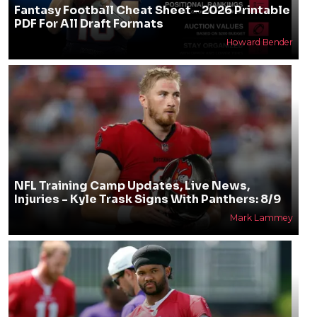
Fantasy Football Cheat Sheet - 2026 Printable
PDF For All Draft Formats
Howard Bender
NFL Training Camp Updates, Live News,
Injuries - Kyle Trask Signs With Panthers: 8/9
Mark Lammey