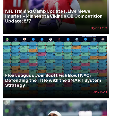
NFL Training Camp Updates, Live News,
Injuries - Minnesota Vikings QB Competition
Update: 8/7
Bryan Derr
Flex Leagues Join Scott Fish Bowl NYC:
Defending the Title with the SMART System
Strategy
Rick Wolf