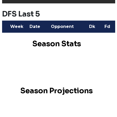
DFS Last 5
Week
Date
Opponent
Dk
Fd
Season Stats
Season Projections