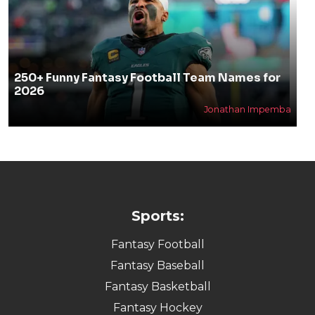
250+ Funny Fantasy Football Team Names for
2026
Jonathan Impemba
Sports:
Fantasy Football
Fantasy Baseball
Fantasy Basketball
Fantasy Hockey