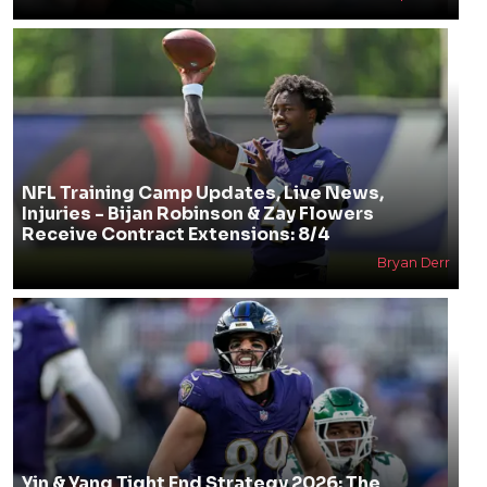
NFL Training Camp Updates, Live News,
Injuries - Bijan Robinson & Zay Flowers
Receive Contract Extensions: 8/4
Bryan Derr
Yin & Yang Tight End Strategy 2026: The