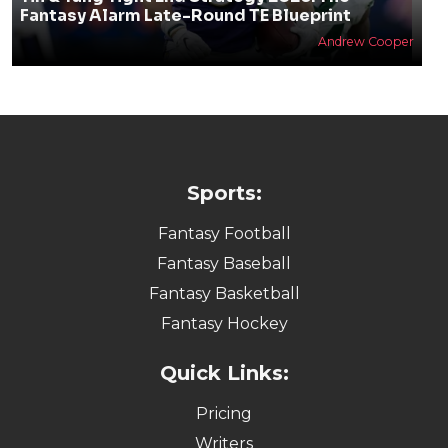
Fantasy Alarm Late-Round TE Blueprint
Andrew Cooper
Sports:
Fantasy Football
Fantasy Baseball
Fantasy Basketball
Fantasy Hockey
Quick Links:
Pricing
Writers