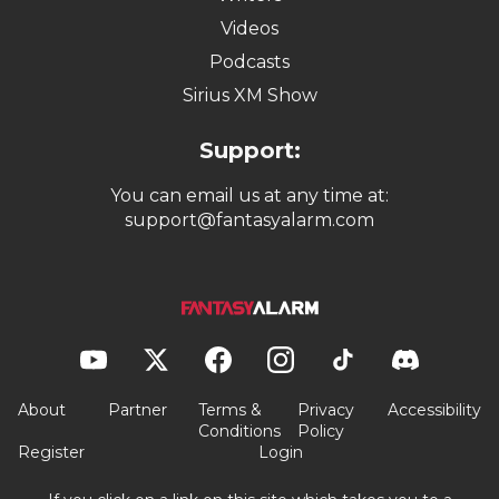
Videos
Podcasts
Sirius XM Show
Support:
You can email us at any time at:
support@fantasyalarm.com
About
Partner
Terms &
Privacy
Accessibility
Conditions
Policy
Register
Login