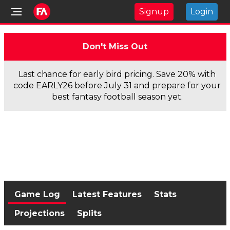
Signup
Login
Don't Miss Out
Last chance for early bird pricing. Save 20% with
code EARLY26 before July 31 and prepare for your
best fantasy football season yet.
Game Log
Latest Features
Stats
Projections
Splits