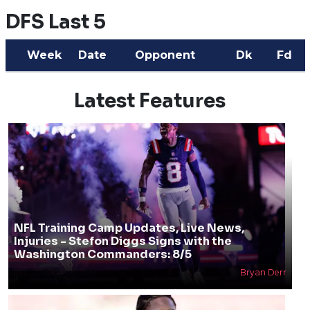
DFS Last 5
Week
Date
Opponent
Dk
Fd
Latest Features
NFL Training Camp Updates, Live News,
Injuries - Stefon Diggs Signs with the
Washington Commanders: 8/5
Bryan Derr