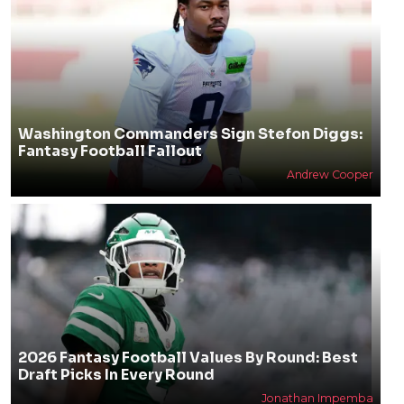
Washington Commanders Sign Stefon Diggs:
Fantasy Football Fallout
Andrew Cooper
2026 Fantasy Football Values By Round: Best
Draft Picks In Every Round
Jonathan Impemba