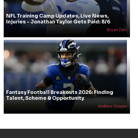
NFL Training Camp Updates, Live News,
Injuries - Jonathan Taylor Gets Paid: 8/6
Bryan Derr
Fantasy Football Breakouts 2026: Finding
Talent, Scheme & Opportunity
Andrew Cooper