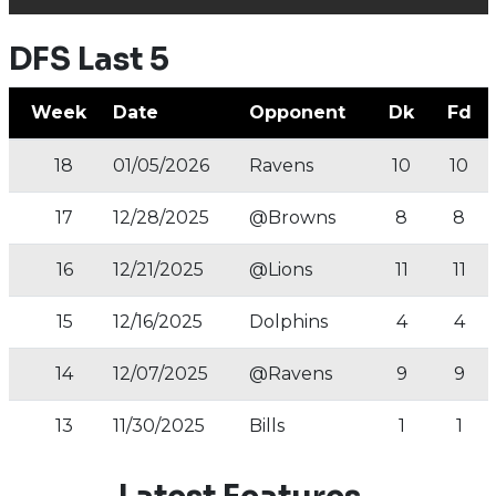
DFS Last 5
Week
Date
Opponent
Dk
Fd
18
01/05/2026
Ravens
10
10
17
12/28/2025
@Browns
8
8
16
12/21/2025
@Lions
11
11
15
12/16/2025
Dolphins
4
4
14
12/07/2025
@Ravens
9
9
13
11/30/2025
Bills
1
1