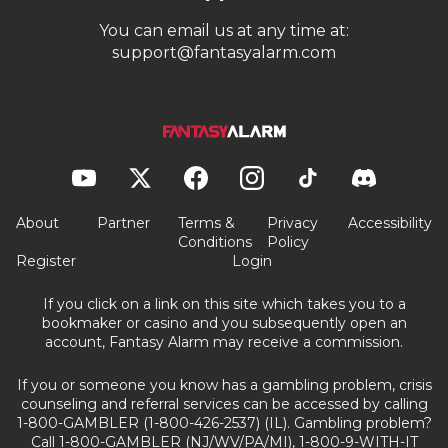
You can email us at any time at:
support@fantasyalarm.com
About
Partner
Terms &
Privacy
Accessibility
Conditions
Policy
Register
Login
If you click on a link on this site which takes you to a
bookmaker or casino and you subsequently open an
account, Fantasy Alarm may receive a commission.
If you or someone you know has a gambling problem, crisis
counseling and referral services can be accessed by calling
1-800-GAMBLER (1-800-426-2537) (IL). Gambling problem?
Call 1-800-GAMBLER (NJ/WV/PA/MI), 1-800-9-WITH-IT