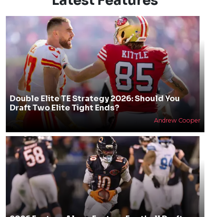
Latest Features
Double Elite TE Strategy 2026: Should You
Draft Two Elite Tight Ends?
Andrew Cooper