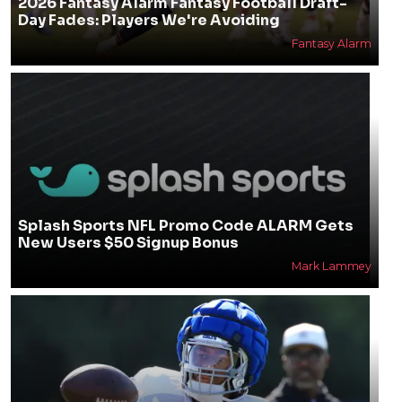
2026 Fantasy Alarm Fantasy Football Draft-
Day Fades: Players We're Avoiding
Fantasy Alarm
Splash Sports NFL Promo Code ALARM Gets
New Users $50 Signup Bonus
Mark Lammey