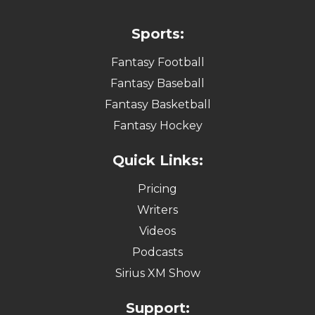
Sports:
Fantasy Football
Fantasy Baseball
Fantasy Basketball
Fantasy Hockey
Quick Links:
Pricing
Writers
Videos
Podcasts
Sirius XM Show
Support: