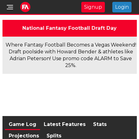
Signup
Login
National Fantasy Football Draft Day
Where Fantasy Football Becomes a Vegas Weekend!
Draft poolside with Howard Bender & athletes like
Adrian Peterson! Use promo code ALARM to Save
25%.
Game Log
Latest Features
Stats
Projections
Splits