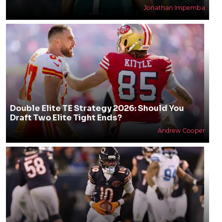
Jonathan Impemba
Double Elite TE Strategy 2026: Should You
Draft Two Elite Tight Ends?
Andrew Cooper