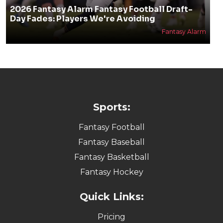
2026 Fantasy Alarm Fantasy Football Draft-
Day Fades: Players We're Avoiding
Fantasy Alarm
Sports:
Fantasy Football
Fantasy Baseball
Fantasy Basketball
Fantasy Hockey
Quick Links:
Pricing