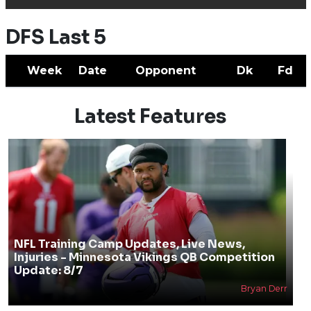
DFS Last 5
Week
Date
Opponent
Dk
Fd
Latest Features
NFL Training Camp Updates, Live News,
Injuries - Minnesota Vikings QB Competition
Update: 8/7
Bryan Derr