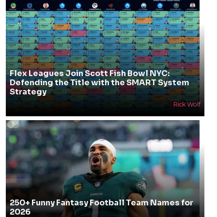
Flex Leagues Join Scott Fish Bowl NYC:
Defending the Title with the SMART System
Strategy
Rick Wolf
250+ Funny Fantasy Football Team Names for
2026