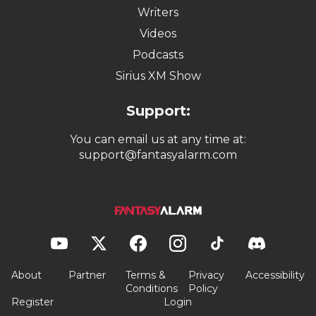
Writers
Videos
Podcasts
Sirius XM Show
Support:
You can email us at any time at:
support@fantasyalarm.com
About
Partner
Terms &
Privacy
Accessibility
Conditions
Policy
Register
Login