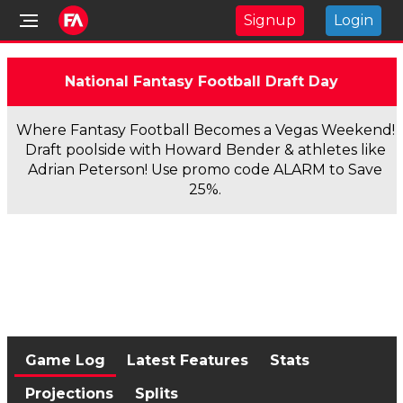
Signup
Login
National Fantasy Football Draft Day
Where Fantasy Football Becomes a Vegas Weekend!
Draft poolside with Howard Bender & athletes like
Adrian Peterson! Use promo code ALARM to Save
25%.
Game Log
Latest Features
Stats
Projections
Splits