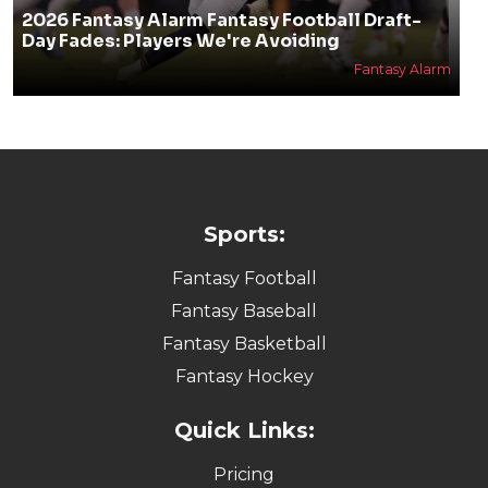
2026 Fantasy Alarm Fantasy Football Draft-
Day Fades: Players We're Avoiding
Fantasy Alarm
Sports:
Fantasy Football
Fantasy Baseball
Fantasy Basketball
Fantasy Hockey
Quick Links:
Pricing