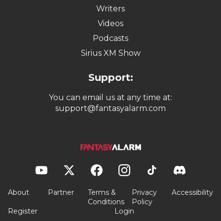
Writers
Videos
Podcasts
Sirius XM Show
Support:
You can email us at any time at:
support@fantasyalarm.com
About
Partner
Terms &
Privacy
Accessibility
Conditions
Policy
Register
Login