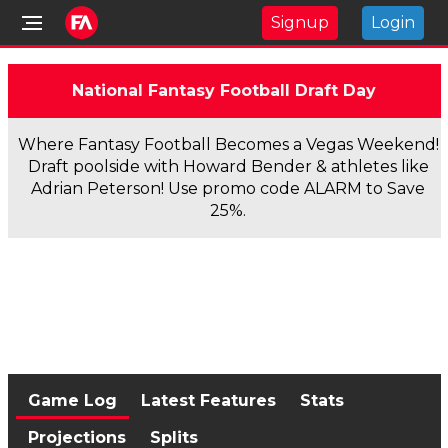
Signup
Login
National Fantasy Football Draft Day
Where Fantasy Football Becomes a Vegas Weekend!
Draft poolside with Howard Bender & athletes like
Adrian Peterson! Use promo code ALARM to Save
25%.
Game Log
Latest Features
Stats
Projections
Splits