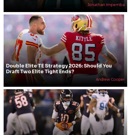
Jonathan Impemba
Double Elite TE Strategy 2026: Should You
Draft Two Elite Tight Ends?
Andrew Cooper