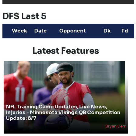
DFS Last 5
Week
Date
Opponent
Dk
Fd
Latest Features
NFL Training Camp Updates, Live News,
Injuries - Minnesota Vikings QB Competition
Update: 8/7
Bryan Derr