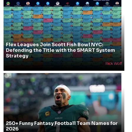
Flex Leagues Join Scott Fish Bowl NYC:
Defending the Title with the SMART System
Strategy
Rick Wolf
250+ Funny Fantasy Football Team Names for
2026