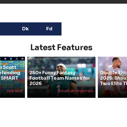
Dk
Fd
Latest Features
n Scott
efending
250+ Funny Fantasy
Double Elit
he SMART
Football Team Names for
2026: Shou
2026
Two Elite T
Rick Wolf
Jonathan Impemba