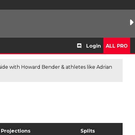
Login
ALL PRO
de with Howard Bender & athletes like Adrian
Projections
Splits