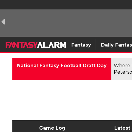
Fantasy
Daily Fanta
National Fantasy Football Draft Day
Where F
Peterso
Game Log
Latest