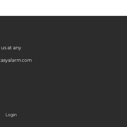
 us at any
asyalarm.com
Login