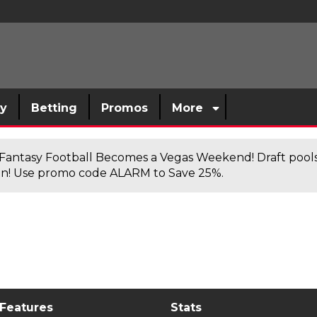
sy
Betting
Promos
More
antasy Football Becomes a Vegas Weekend! Draft poolsi
n! Use promo code ALARM to Save 25%.
 Features
Stats