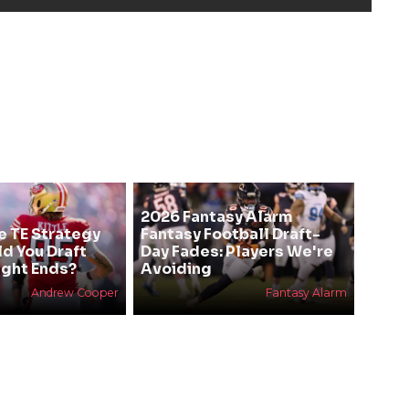
2026 Fantasy Alarm
e TE Strategy
Fantasy Football Draft-
ld You Draft
Day Fades: Players We're
ight Ends?
Avoiding
Andrew Cooper
Fantasy Alarm