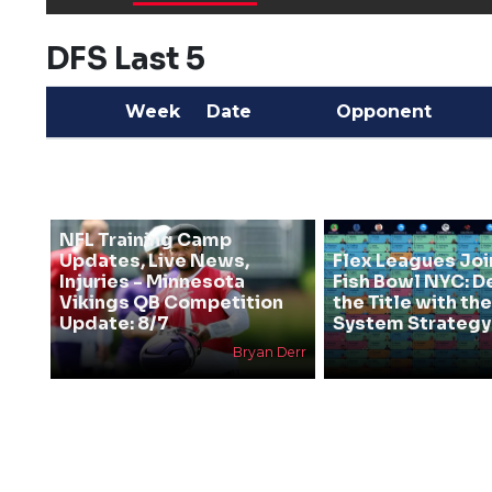
DFS Last 5
Week
Date
Opponent
NFL Training Camp
Updates, Live News,
Flex Leagues Joi
Injuries - Minnesota
Fish Bowl NYC: D
Vikings QB Competition
the Title with t
Update: 8/7
System Strategy
Bryan Derr