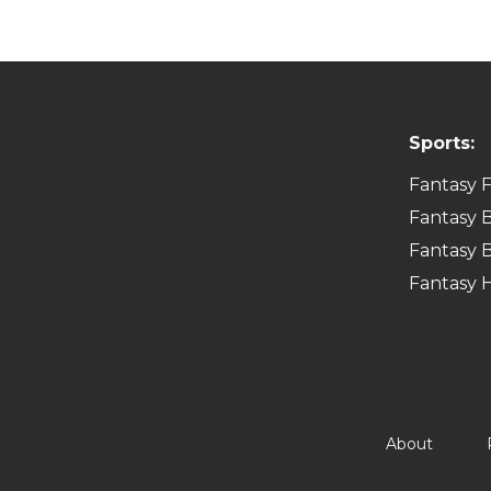
Sports:
Fantasy F
Fantasy B
Fantasy B
Fantasy 
About