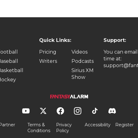
Quick Links:
Support:
ootball
Pricing
Videos
You can email
time at:
aseball
Writers
Podcasts
support@fant
asketball
Sirius XM
Show
Hockey
Partner
Terms &
Privacy
Accessibility
Register
Conditions
Policy