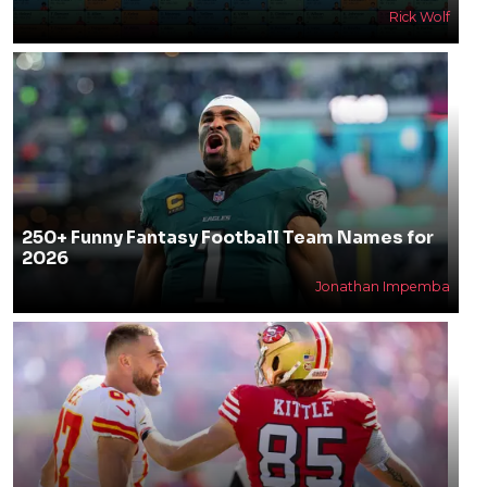
Rick Wolf
250+ Funny Fantasy Football Team Names for
2026
Jonathan Impemba