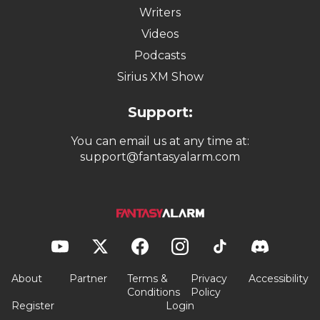
Writers
Videos
Podcasts
Sirius XM Show
Support:
You can email us at any time at:
support@fantasyalarm.com
About
Partner
Terms &
Privacy
Accessibility
Conditions
Policy
Register
Login