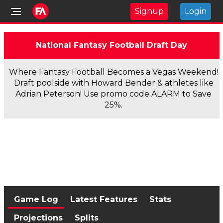
Signup
Login
National Fantasy Football Draft Day
Where Fantasy Football Becomes a Vegas Weekend!
Draft poolside with Howard Bender & athletes like
Adrian Peterson! Use promo code ALARM to Save
25%.
Game Log
Latest Features
Stats
Projections
Splits