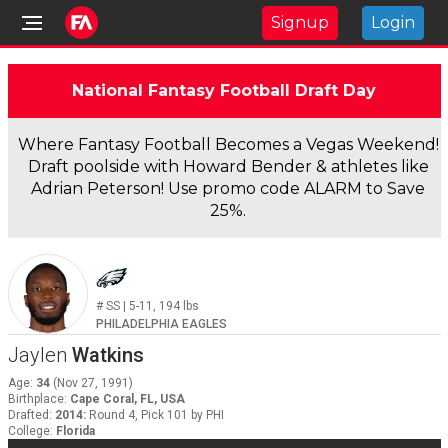
Signup
Login
National Fantasy Football Draft Day
Where Fantasy Football Becomes a Vegas Weekend!
Draft poolside with Howard Bender & athletes like
Adrian Peterson! Use promo code ALARM to Save
25%.
#
SS
|
5-11
,
194
lbs
PHILADELPHIA EAGLES
Jaylen
Watkins
Age
:
34
(
Nov 27, 1991
)
Birthplace
:
Cape Coral, FL, USA
Drafted
:
2014
:
Round 4, Pick 101 by PHI
College
:
Florida