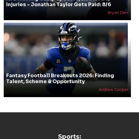
Injuries - Jonathan Taylor Gets Paid: 8/6
Bryan Derr
Fantasy Football Breakouts 2026: Finding
Talent, Scheme & Opportunity
Andrew Cooper
Sports: