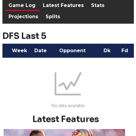
Game Log
Latest Features
Stats
Projections
Splits
DFS Last 5
Week
Date
Opponent
Dk
Fd
No data available
Latest Features