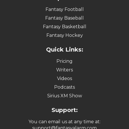
Fantasy Football
Fantasy Baseball
Fantasy Basketball
Fantasy Hockey
Quick Links:
Pricing
Writers
Videos
Podcasts
Sirius XM Show
Support:
You can email us at any time at:
support@fantasyalarm.com