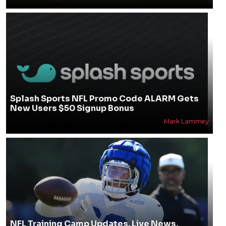
Splash Sports NFL Promo Code ALARM Gets
New Users $50 Signup Bonus
Mark Lammey
NFL Training Camp Updates, Live News,