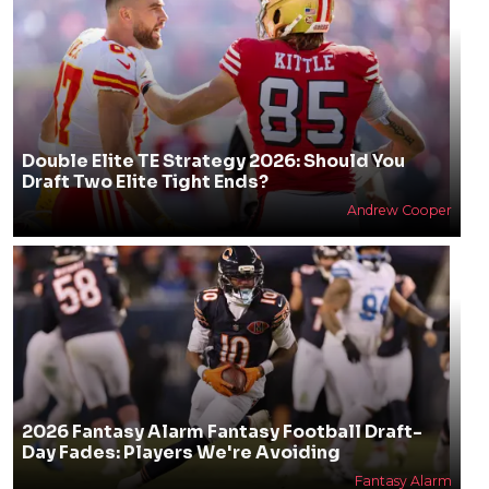
Double Elite TE Strategy 2026: Should You
Draft Two Elite Tight Ends?
Andrew Cooper
2026 Fantasy Alarm Fantasy Football Draft-
Day Fades: Players We're Avoiding
Fantasy Alarm