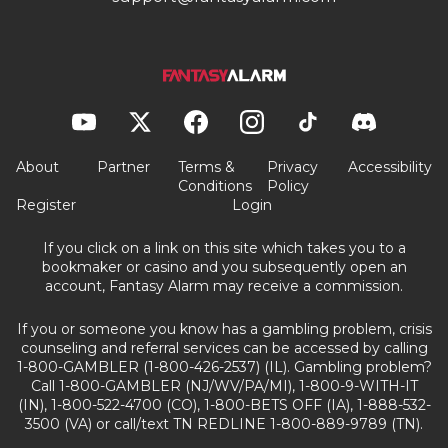
About
Partner
Terms &
Privacy
Accessibility
Conditions
Policy
Register
Login
If you click on a link on this site which takes you to a
bookmaker or casino and you subsequently open an
account, Fantasy Alarm may receive a commission.
If you or someone you know has a gambling problem, crisis
counseling and referral services can be accessed by calling
1-800-GAMBLER (1-800-426-2537) (IL). Gambling problem?
Call 1-800-GAMBLER (NJ/WV/PA/MI), 1-800-9-WITH-IT
(IN), 1-800-522-4700 (CO), 1-800-BETS OFF (IA), 1-888-532-
3500 (VA) or call/text TN REDLINE 1-800-889-9789 (TN).