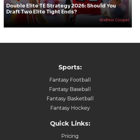
Double Elite TE Strategy 2026: Should You
Draft Two Elite Tight Ends?
Andrew Cooper
Sports:
Fantasy Football
Fantasy Baseball
Fantasy Basketball
Fantasy Hockey
Quick Links:
Pricing