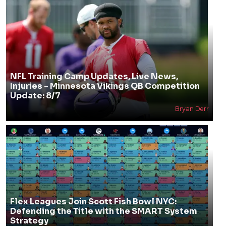
NFL Training Camp Updates, Live News,
Injuries - Minnesota Vikings QB Competition
Update: 8/7
Bryan Derr
Flex Leagues Join Scott Fish Bowl NYC:
Defending the Title with the SMART System
Strategy