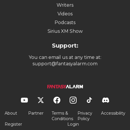
Writers
Videos
Podcasts
Sirius XM Show
Support:
You can email us at any time at:
support@fantasyalarm.com
About
Partner
Terms &
Privacy
Accessibility
Conditions
Policy
Register
Login