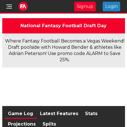
Signup
Login
National Fantasy Football Draft Day
Where Fantasy Football Becomes a Vegas Weekend!
Draft poolside with Howard Bender & athletes like
Adrian Peterson! Use promo code ALARM to Save
25%.
Game Log
Latest Features
Stats
Projections
Splits