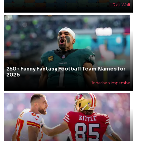
Rick Wolf
250+ Funny Fantasy Football Team Names for
2026
Jonathan Impemba