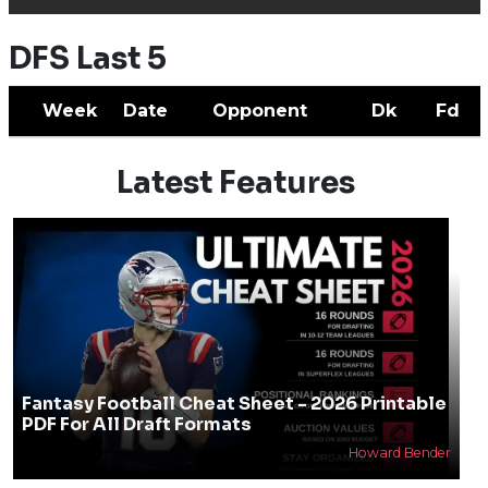
DFS Last 5
Week
Date
Opponent
Dk
Fd
Latest Features
Fantasy Football Cheat Sheet - 2026 Printable
PDF For All Draft Formats
Howard Bender