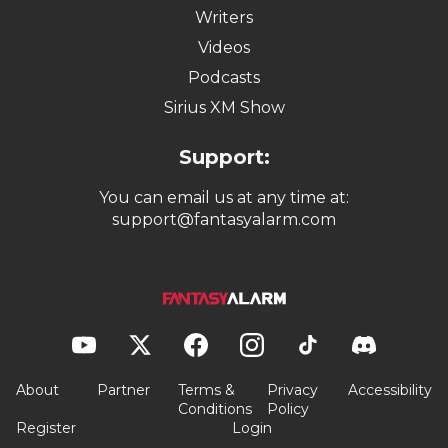
Writers
Videos
Podcasts
Sirius XM Show
Support:
You can email us at any time at:
support@fantasyalarm.com
About
Partner
Terms &
Privacy
Accessibility
Conditions
Policy
Register
Login