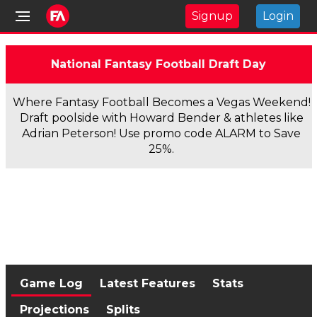
Signup
Login
National Fantasy Football Draft Day
Where Fantasy Football Becomes a Vegas Weekend!
Draft poolside with Howard Bender & athletes like
Adrian Peterson! Use promo code ALARM to Save
25%.
Game Log
Latest Features
Stats
Projections
Splits