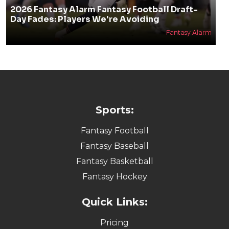
2026 Fantasy Alarm Fantasy Football Draft-
Day Fades: Players We're Avoiding
Fantasy Alarm
Sports:
Fantasy Football
Fantasy Baseball
Fantasy Basketball
Fantasy Hockey
Quick Links:
Pricing