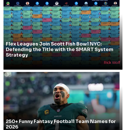
Flex Leagues Join Scott Fish Bowl NYC:
Defending the Title with the SMART System
Strategy
Rick Wolf
250+ Funny Fantasy Football Team Names for
2026