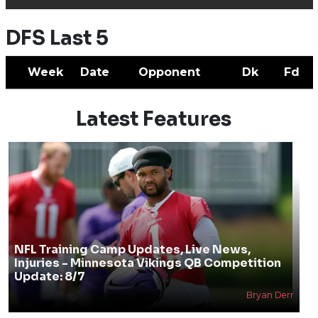
DFS Last 5
Week
Date
Opponent
Dk
Fd
Latest Features
NFL Training Camp Updates, Live News,
Injuries - Minnesota Vikings QB Competition
Update: 8/7
Bryan Derr