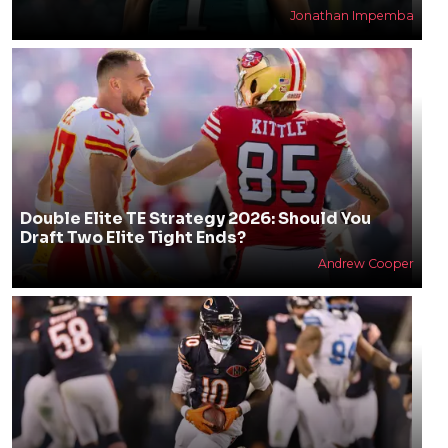
Jonathan Impemba
Double Elite TE Strategy 2026: Should You
Draft Two Elite Tight Ends?
Andrew Cooper