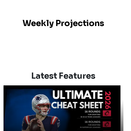
Weekly Projections
Latest Features