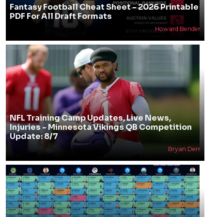
Fantasy Football Cheat Sheet - 2026 Printable
PDF For All Draft Formats
Howard Bender
NFL Training Camp Updates, Live News,
Injuries - Minnesota Vikings QB Competition
Update: 8/7
Bryan Derr