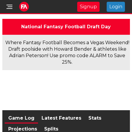
Signup
Login
National Fantasy Football Draft Day
Where Fantasy Football Becomes a Vegas Weekend!
Draft poolside with Howard Bender & athletes like
Adrian Peterson! Use promo code ALARM to Save
25%.
Game Log
Latest Features
Stats
Projections
Splits