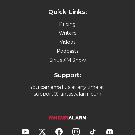
Quick Links:
Pricing
Writers
Videos
Podcasts
Sirius XM Show
Support:
You can email us at any time at:
support@fantasyalarm.com