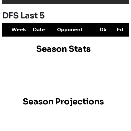
DFS Last 5
Week
Date
Opponent
Dk
Fd
Season Stats
Season Projections