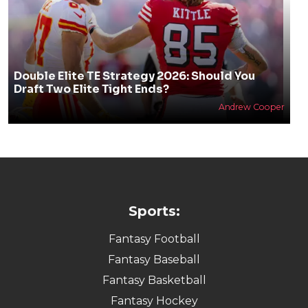
Double Elite TE Strategy 2026: Should You
Draft Two Elite Tight Ends?
Andrew Cooper
Sports:
Fantasy Football
Fantasy Baseball
Fantasy Basketball
Fantasy Hockey