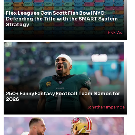
Flex Leagues Join Scott Fish Bowl NYC:
Defending the Title with the SMART System
Strategy
Rick Wolf
250+ Funny Fantasy Football Team Names for
2026
Jonathan Impemba