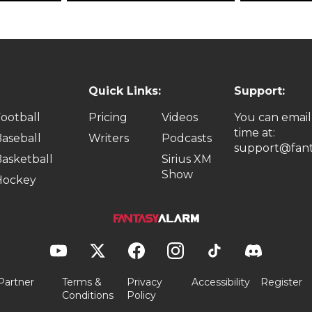
Quick Links:
Support:
ootball
Pricing
Videos
You can email
time at:
aseball
Writers
Podcasts
support@fant
asketball
Sirius XM
Show
Hockey
Partner
Terms &
Privacy
Accessibility
Register
Conditions
Policy