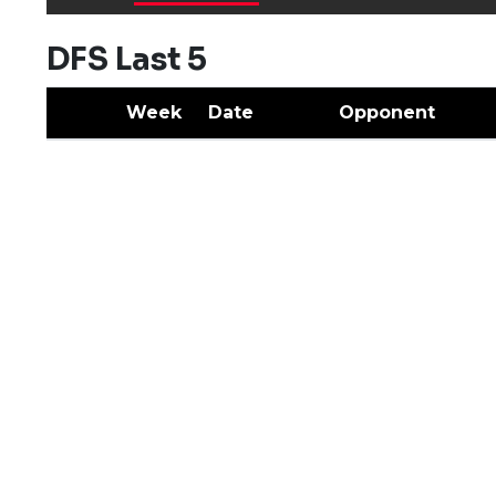
DFS Last 5
Week
Date
Opponent