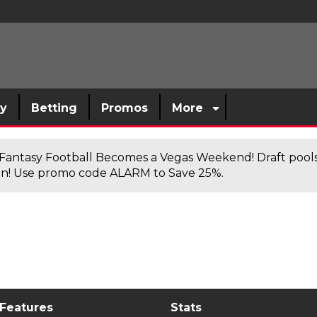
sy
Betting
Promos
More
antasy Football Becomes a Vegas Weekend! Draft poolsi
n! Use promo code ALARM to Save 25%.
 Features
Stats