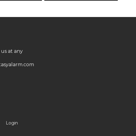
 us at any
asyalarm.com
Login