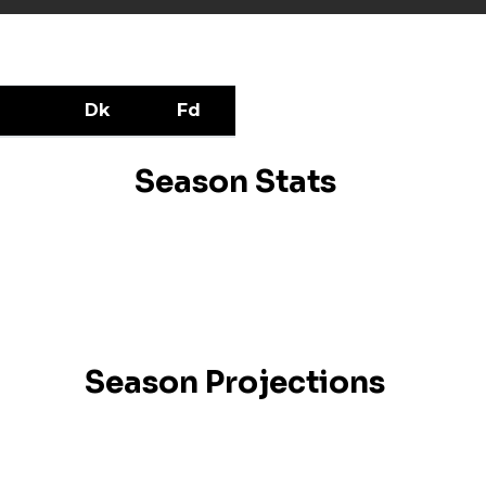
Dk
Fd
Season Stats
Season Projections