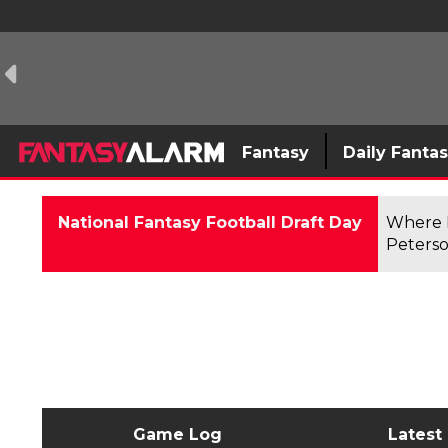
Fantasy
Daily Fanta
National Fantasy Football Draft Day
Where F
Peterso
Game Log
Latest