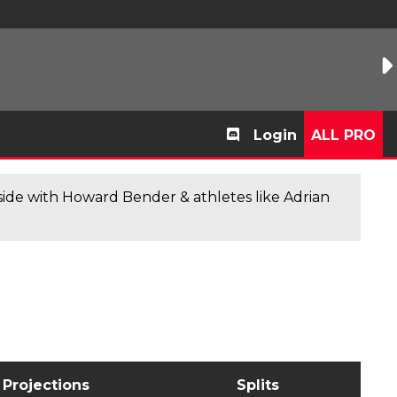
Login
ALL PRO
de with Howard Bender & athletes like Adrian
Projections
Splits