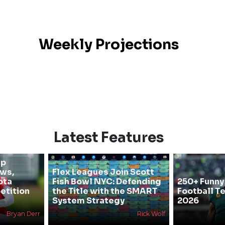
Weekly Projections
Latest Features
mp
ews,
Flex Leagues Join Scott
ota
Fish Bowl NYC: Defending
250+ Funny
etition
the Title with the SMART
Football T
System Strategy
2026
Bryan Derr
Rick Wolf