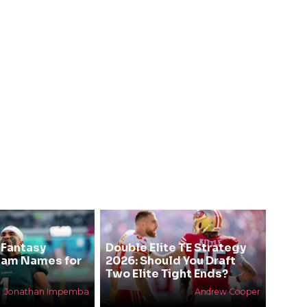
 Fantasy
Double Elite TE Strategy
eam Names for
2026: Should You Draft
Two Elite Tight Ends?
Jonathan Impemba
Andrew Cooper