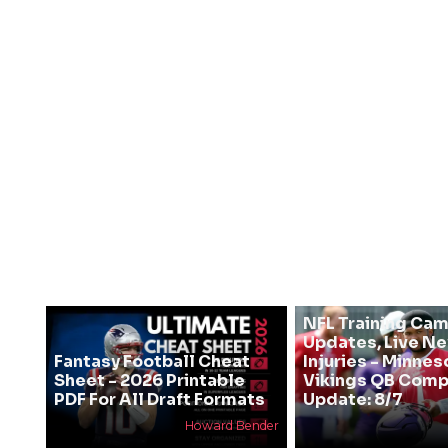
NFL Training Ca
Updates, Live N
Fantasy Football Cheat
Injuries - Minnes
Sheet - 2026 Printable
Vikings QB Comp
PDF For All Draft Formats
Update: 8/7
Howard Bender