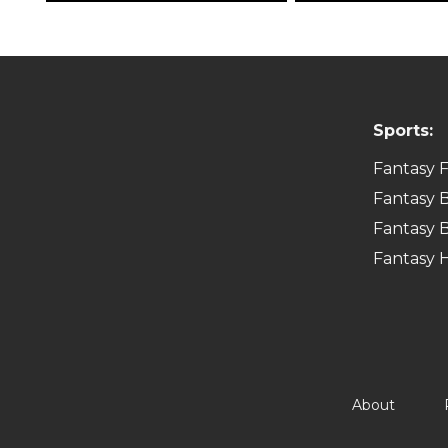
Sports:
Fantasy F
Fantasy B
Fantasy B
Fantasy 
About