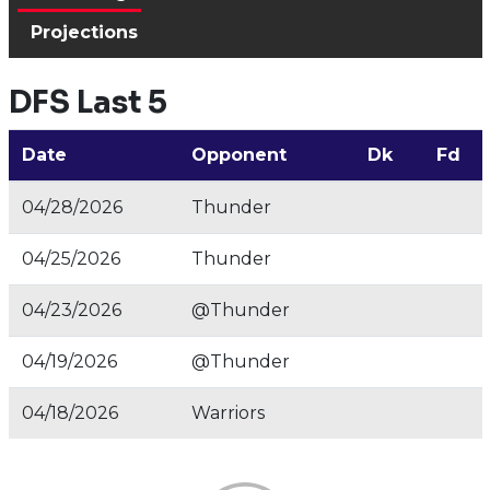
Projections
DFS Last 5
Date
Opponent
Dk
Fd
04/28/2026
Thunder
04/25/2026
Thunder
04/23/2026
@Thunder
04/19/2026
@Thunder
04/18/2026
Warriors