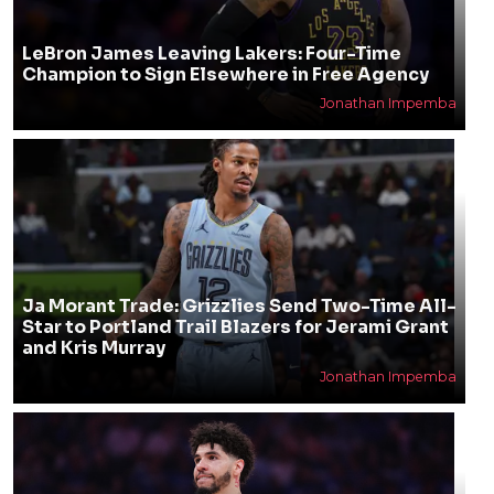
LeBron James Leaving Lakers: Four-Time
Champion to Sign Elsewhere in Free Agency
Jonathan Impemba
Ja Morant Trade: Grizzlies Send Two-Time All-
Star to Portland Trail Blazers for Jerami Grant
and Kris Murray
Jonathan Impemba