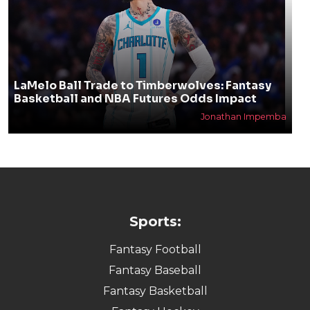
LaMelo Ball Trade to Timberwolves: Fantasy
Basketball and NBA Futures Odds Impact
Jonathan Impemba
Sports:
Fantasy Football
Fantasy Baseball
Fantasy Basketball