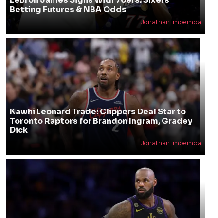
LeBron James Signs With 76ers: Sixers
Betting Futures & NBA Odds
Jonathan Impemba
Kawhi Leonard Trade: Clippers Deal Star to
Toronto Raptors for Brandon Ingram, Gradey
Dick
Jonathan Impemba