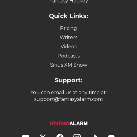
Fantasy Hockey
Quick Links:
Pricing
Writers
Videos
Podcasts
Sirius XM Show
Support:
You can email us at any time at:
support@fantasyalarm.com