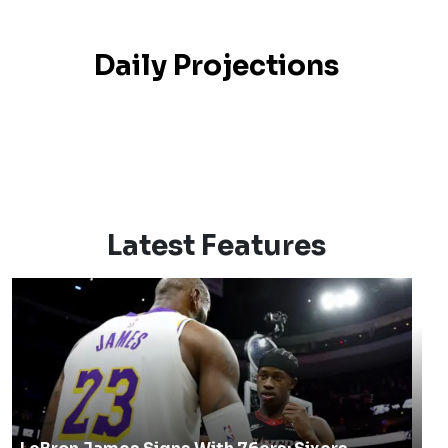
Daily Projections
Latest Features