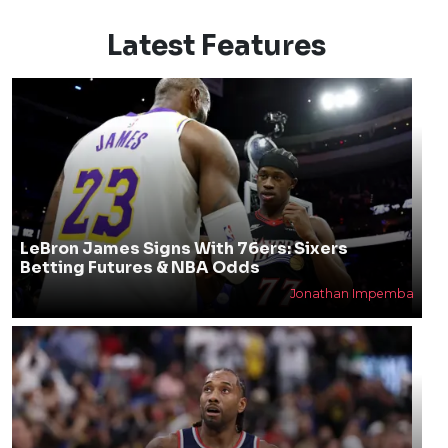
Latest Features
LeBron James Signs With 76ers: Sixers
Betting Futures & NBA Odds
Jonathan Impemba