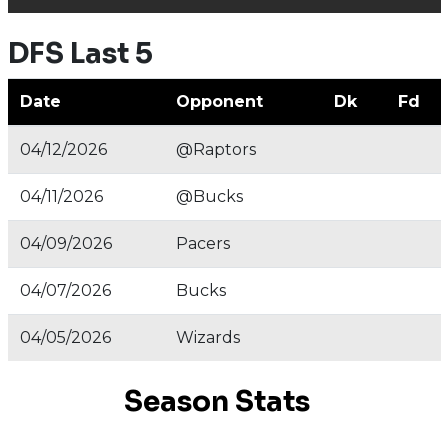
DFS Last 5
Date
Opponent
Dk
Fd
04/12/2026
@Raptors
04/11/2026
@Bucks
04/09/2026
Pacers
04/07/2026
Bucks
04/05/2026
Wizards
Season Stats