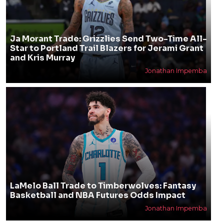
Ja Morant Trade: Grizzlies Send Two-Time All-
Star to Portland Trail Blazers for Jerami Grant
and Kris Murray
Jonathan Impemba
LaMelo Ball Trade to Timberwolves: Fantasy
Basketball and NBA Futures Odds Impact
Jonathan Impemba