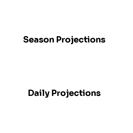
Season Projections
Daily Projections