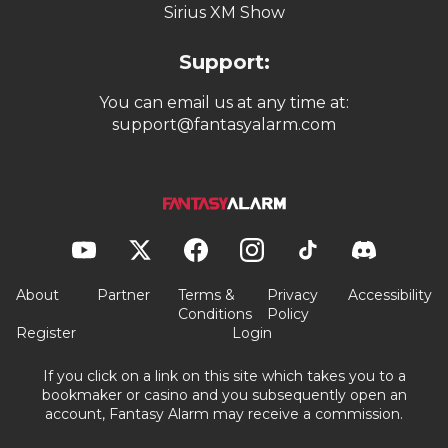
Sirius XM Show
Support:
You can email us at any time at:
support@fantasyalarm.com
About
Partner
Terms &
Privacy
Accessibility
Conditions
Policy
Register
Login
If you click on a link on this site which takes you to a
bookmaker or casino and you subsequently open an
account, Fantasy Alarm may receive a commission.