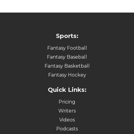
Sports:
Fantasy Football
Fantasy Baseball
Fantasy Basketball
Fantasy Hockey
Quick Links:
Pricing
Writers
Videos
Podcasts