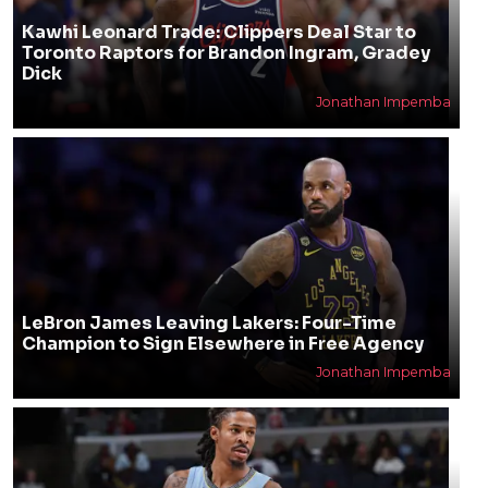
Kawhi Leonard Trade: Clippers Deal Star to
Toronto Raptors for Brandon Ingram, Gradey
Dick
Jonathan Impemba
LeBron James Leaving Lakers: Four-Time
Champion to Sign Elsewhere in Free Agency
Jonathan Impemba