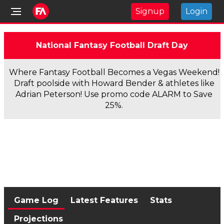
Signup
Login
National Fantasy Football Draft Day
Where Fantasy Football Becomes a Vegas Weekend!
Draft poolside with Howard Bender & athletes like
Adrian Peterson! Use promo code ALARM to Save
25%.
Game Log
Latest Features
Stats
Projections