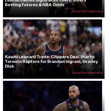
LeBron James Signs With 76ers: Sixers
Betting Futures & NBA Odds
Jonathan Impemba
Kawhi Leonard Trade: Clippers Deal Star to
Toronto Raptors for Brandon Ingram, Gradey
Dick
Jonathan Impemba