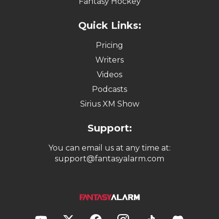
Fantasy Hockey
Quick Links:
Pricing
Writers
Videos
Podcasts
Sirius XM Show
Support:
You can email us at any time at:
support@fantasyalarm.com