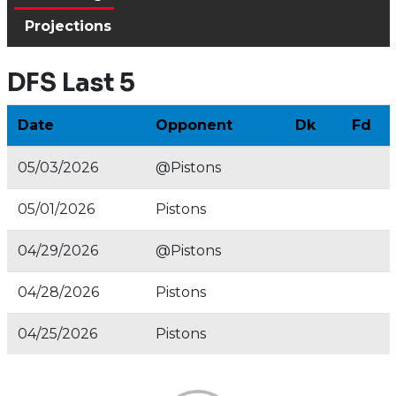
Projections
DFS Last 5
Date
Opponent
Dk
Fd
05/03/2026
@Pistons
05/01/2026
Pistons
04/29/2026
@Pistons
04/28/2026
Pistons
04/25/2026
Pistons