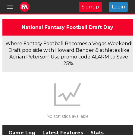
Signup
Login
National Fantasy Football Draft Day
Where Fantasy Football Becomes a Vegas Weekend!
Draft poolside with Howard Bender & athletes like
Adrian Peterson! Use promo code ALARM to Save
25%.
No statistics available
Game Log
Latest Features
Stats