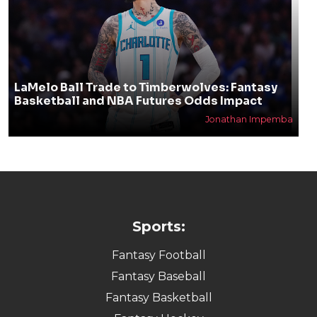
LaMelo Ball Trade to Timberwolves: Fantasy
Basketball and NBA Futures Odds Impact
Jonathan Impemba
Sports:
Fantasy Football
Fantasy Baseball
Fantasy Basketball