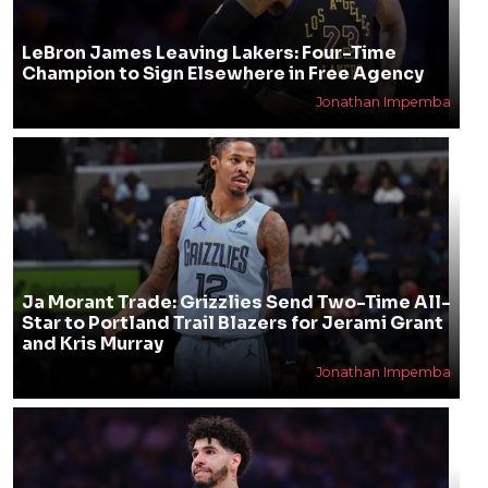
LeBron James Leaving Lakers: Four-Time
Champion to Sign Elsewhere in Free Agency
Jonathan Impemba
Ja Morant Trade: Grizzlies Send Two-Time All-
Star to Portland Trail Blazers for Jerami Grant
and Kris Murray
Jonathan Impemba