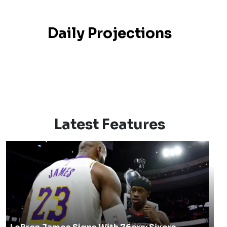
Daily Projections
Latest Features