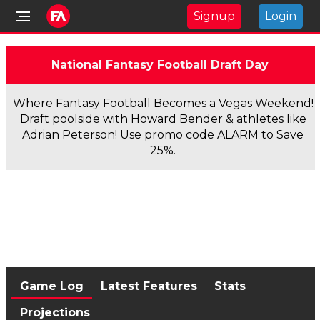
Signup
Login
National Fantasy Football Draft Day
Where Fantasy Football Becomes a Vegas Weekend!
Draft poolside with Howard Bender & athletes like
Adrian Peterson! Use promo code ALARM to Save
25%.
Game Log
Latest Features
Stats
Projections