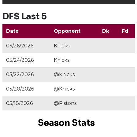
DFS Last 5
Date
Opponent
Dk
Fd
05/26/2026
Knicks
05/24/2026
Knicks
05/22/2026
@Knicks
05/20/2026
@Knicks
05/18/2026
@Pistons
Season Stats