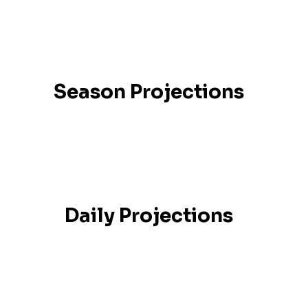
Season Projections
Daily Projections