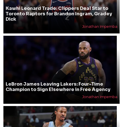
Kawhi Leonard Trade: Clippers Deal Star to
Toronto Raptors for Brandon Ingram, Gradey
Dick
Jonathan Impemba
LeBron James Leaving Lakers: Four-Time
Champion to Sign Elsewhere in Free Agency
Jonathan Impemba