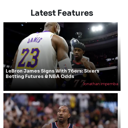
Latest Features
LeBron James Signs With 76ers: Sixers
Betting Futures & NBA Odds
Jonathan Impemba