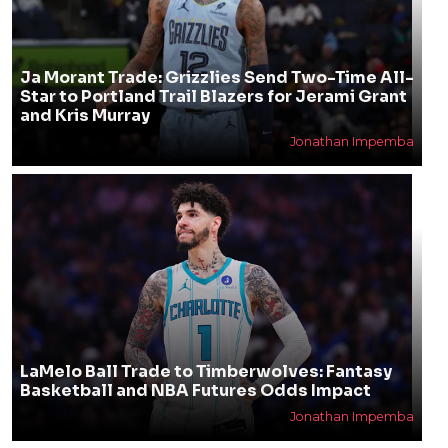
Ja Morant Trade: Grizzlies Send Two-Time All-
Star to Portland Trail Blazers for Jerami Grant
and Kris Murray
Jonathan Impemba
LaMelo Ball Trade to Timberwolves: Fantasy
Basketball and NBA Futures Odds Impact
Jonathan Impemba