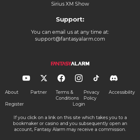
Sirius XM Show
Support:
You can email us at any time at:
support@fantasyalarm.com
About
Partner
Terms &
Privacy
Accessibility
Conditions
Policy
Register
Login
If you click on a link on this site which takes you to a
bookmaker or casino and you subsequently open an
account, Fantasy Alarm may receive a commission.