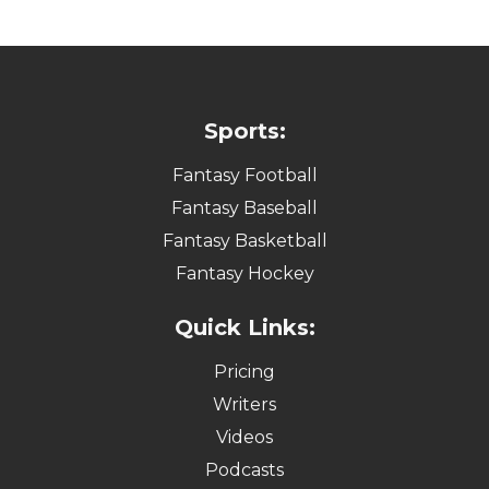
Sports:
Fantasy Football
Fantasy Baseball
Fantasy Basketball
Fantasy Hockey
Quick Links:
Pricing
Writers
Videos
Podcasts