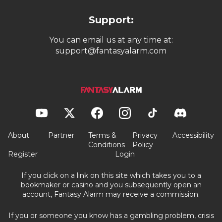
Support:
You can email us at any time at:
support@fantasyalarm.com
About
Partner
Terms &
Privacy
Accessibility
Conditions
Policy
Register
Login
If you click on a link on this site which takes you to a
bookmaker or casino and you subsequently open an
account, Fantasy Alarm may receive a commission.
If you or someone you know has a gambling problem, crisis