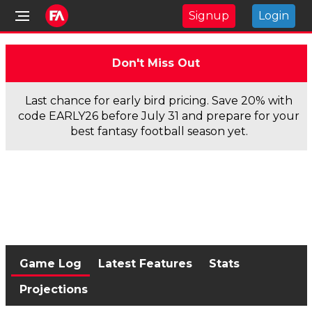
Signup
Login
Don't Miss Out
Last chance for early bird pricing. Save 20% with
code EARLY26 before July 31 and prepare for your
best fantasy football season yet.
Game Log
Latest Features
Stats
Projections