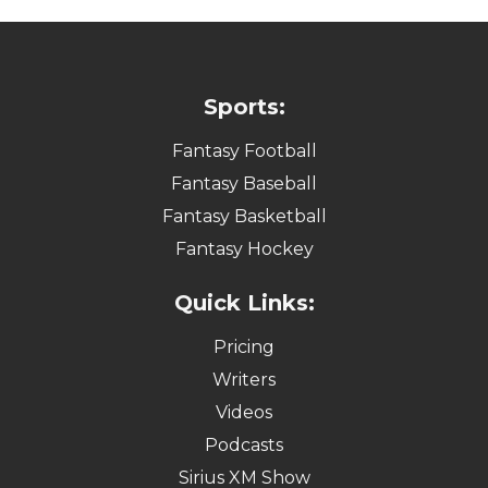
Sports:
Fantasy Football
Fantasy Baseball
Fantasy Basketball
Fantasy Hockey
Quick Links:
Pricing
Writers
Videos
Podcasts
Sirius XM Show