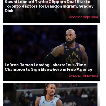
Kawhi Leonard Trade: Clippers Deal Star to
Toronto Raptors for Brandon Ingram, Gradey
Dick
Jonathan Impemba
LeBron James Leaving Lakers: Four-Time
Champion to Sign Elsewhere in Free Agency
Jonathan Impemba