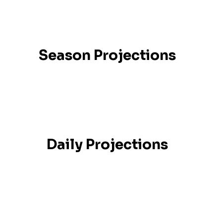
Season Projections
Daily Projections