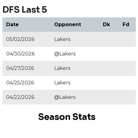
DFS Last 5
Date
Opponent
Dk
Fd
05/02/2026
Lakers
04/30/2026
@Lakers
04/27/2026
Lakers
04/25/2026
Lakers
04/22/2026
@Lakers
Season Stats