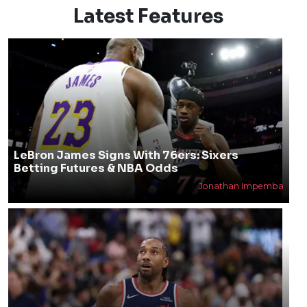
Latest Features
LeBron James Signs With 76ers: Sixers
Betting Futures & NBA Odds
Jonathan Impemba