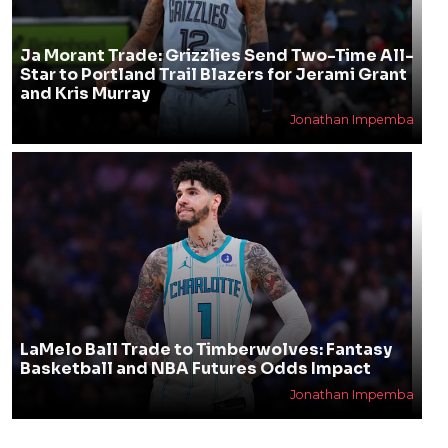
Ja Morant Trade: Grizzlies Send Two-Time All-
Star to Portland Trail Blazers for Jerami Grant
and Kris Murray
Jonathan Impemba
LaMelo Ball Trade to Timberwolves: Fantasy
Basketball and NBA Futures Odds Impact
Jonathan Impemba