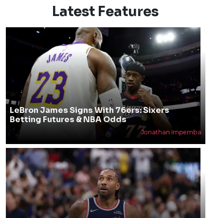
Latest Features
LeBron James Signs With 76ers: Sixers
Betting Futures & NBA Odds
Jonathan Impemba