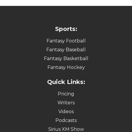
Sports:
Fantasy Football
Fantasy Baseball
Fantasy Basketball
Fantasy Hockey
Quick Links:
Pricing
Writers
Videos
Podcasts
Sirius XM Show