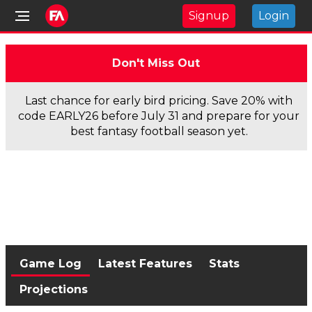
Signup
Login
Don't Miss Out
Last chance for early bird pricing. Save 20% with
code EARLY26 before July 31 and prepare for your
best fantasy football season yet.
Game Log
Latest Features
Stats
Projections