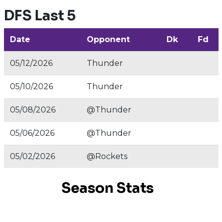
DFS Last 5
Date
Opponent
Dk
Fd
05/12/2026
Thunder
05/10/2026
Thunder
05/08/2026
@Thunder
05/06/2026
@Thunder
05/02/2026
@Rockets
Season Stats