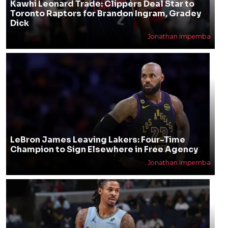
Kawhi Leonard Trade: Clippers Deal Star to
Toronto Raptors for Brandon Ingram, Gradey
Dick
Jonathan Impemba
LeBron James Leaving Lakers: Four-Time
Champion to Sign Elsewhere in Free Agency
Jonathan Impemba