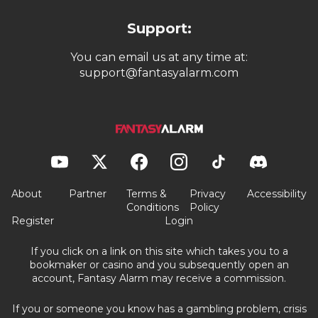
Support:
You can email us at any time at:
support@fantasyalarm.com
About
Partner
Terms &
Privacy
Accessibility
Conditions
Policy
Register
Login
If you click on a link on this site which takes you to a
bookmaker or casino and you subsequently open an
account, Fantasy Alarm may receive a commission.
If you or someone you know has a gambling problem, crisis