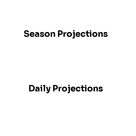
Season Projections
Daily Projections