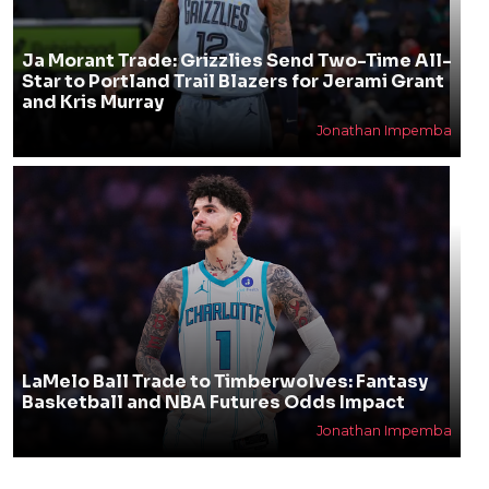
Ja Morant Trade: Grizzlies Send Two-Time All-
Star to Portland Trail Blazers for Jerami Grant
and Kris Murray
Jonathan Impemba
LaMelo Ball Trade to Timberwolves: Fantasy
Basketball and NBA Futures Odds Impact
Jonathan Impemba