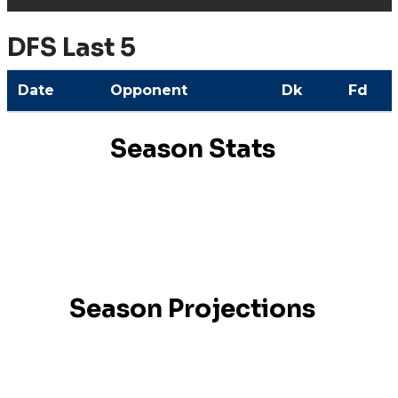
DFS Last 5
Date
Opponent
Dk
Fd
Season Stats
Season Projections