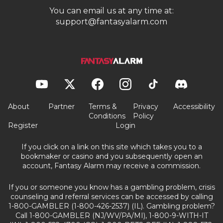
You can email us at any time at:
support@fantasyalarm.com
About
Partner
Terms &
Privacy
Accessibility
Conditions
Policy
Register
Login
If you click on a link on this site which takes you to a
bookmaker or casino and you subsequently open an
account, Fantasy Alarm may receive a commission.
If you or someone you know has a gambling problem, crisis
counseling and referral services can be accessed by calling
1-800-GAMBLER (1-800-426-2537) (IL). Gambling problem?
Call 1-800-GAMBLER (NJ/WV/PA/MI), 1-800-9-WITH-IT