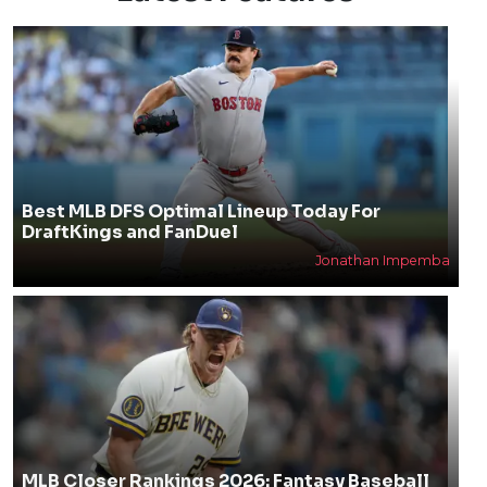
Best MLB DFS Optimal Lineup Today For
DraftKings and FanDuel
Jonathan Impemba
MLB Closer Rankings 2026: Fantasy Baseball