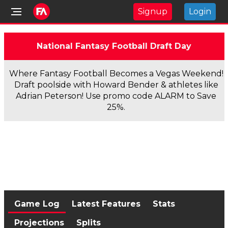
Signup
Login
National Fantasy Football Draft Day
Where Fantasy Football Becomes a Vegas Weekend!
Draft poolside with Howard Bender & athletes like
Adrian Peterson! Use promo code ALARM to Save
25%.
Game Log
Latest Features
Stats
Projections
Splits