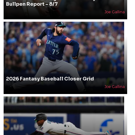
Bullpen Report - 8/7
Joe Gallina
2026 Fantasy Baseball Closer Grid
Joe Gallina