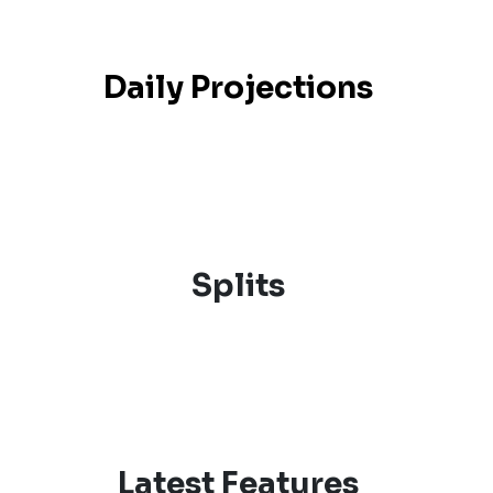
Daily Projections
Splits
Latest Features