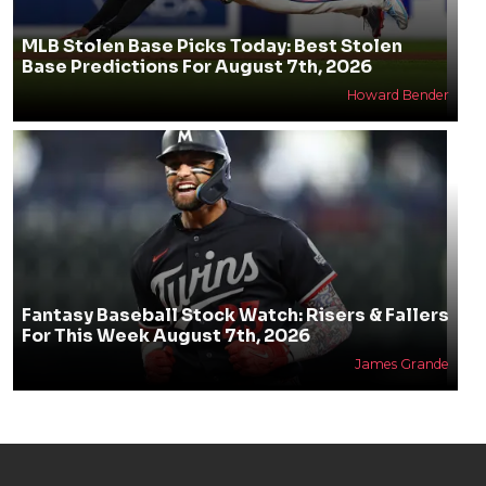
MLB Stolen Base Picks Today: Best Stolen
Base Predictions For August 7th, 2026
Howard Bender
Fantasy Baseball Stock Watch: Risers & Fallers
For This Week August 7th, 2026
James Grande