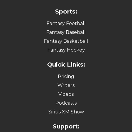
Sports:
Fantasy Football
Fantasy Baseball
Fantasy Basketball
Fantasy Hockey
Quick Links:
Pricing
Writers
Videos
Podcasts
Sirius XM Show
Support: