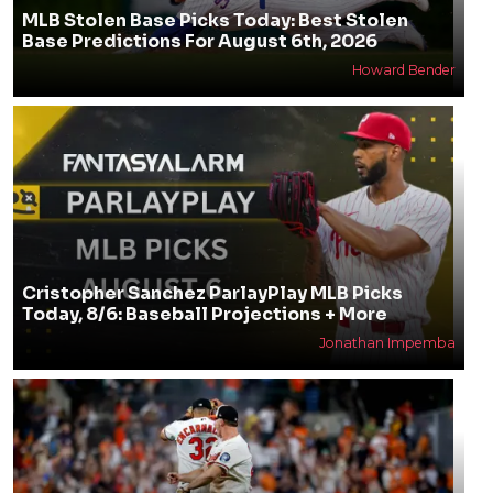
MLB Stolen Base Picks Today: Best Stolen
Base Predictions For August 6th, 2026
Howard Bender
Cristopher Sanchez ParlayPlay MLB Picks
Today, 8/6: Baseball Projections + More
Jonathan Impemba