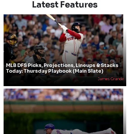
Latest Features
MLB DFS Picks, Projections, Lineups & Stacks
Today: Thursday Playbook (Main Slate)
James Grande