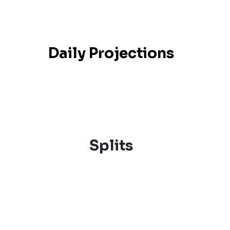
Daily Projections
Splits