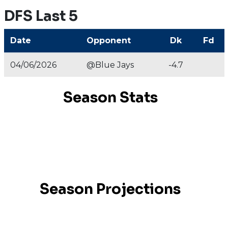
DFS Last 5
Date
Opponent
Dk
Fd
04/06/2026
@Blue Jays
-4.7
Season Stats
Season Projections