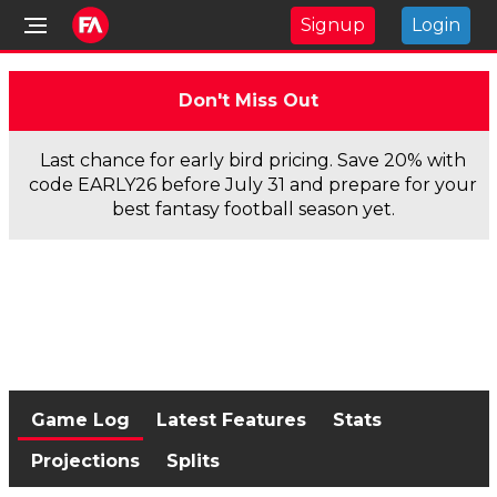
Signup
Login
Don't Miss Out
Last chance for early bird pricing. Save 20% with
code EARLY26 before July 31 and prepare for your
best fantasy football season yet.
Game Log
Latest Features
Stats
Projections
Splits