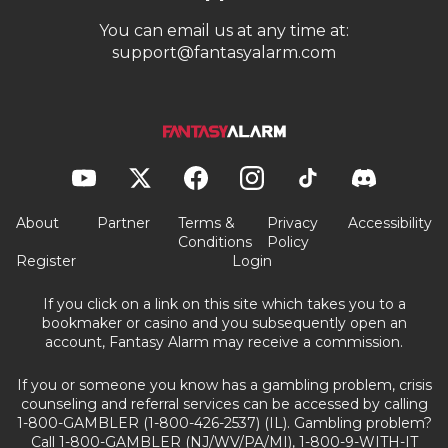
You can email us at any time at:
support@fantasyalarm.com
About
Partner
Terms &
Privacy
Accessibility
Conditions
Policy
Register
Login
If you click on a link on this site which takes you to a
bookmaker or casino and you subsequently open an
account, Fantasy Alarm may receive a commission.
If you or someone you know has a gambling problem, crisis
counseling and referral services can be accessed by calling
1-800-GAMBLER (1-800-426-2537) (IL). Gambling problem?
Call 1-800-GAMBLER (NJ/WV/PA/MI), 1-800-9-WITH-IT