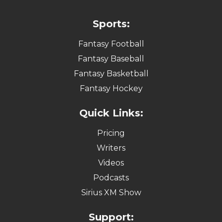
Sports:
Fantasy Football
Fantasy Baseball
Fantasy Basketball
Fantasy Hockey
Quick Links:
Pricing
Writers
Videos
Podcasts
Sirius XM Show
Support: