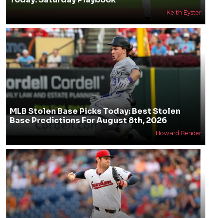
Keith Eyster
MLB Stolen Base Picks Today: Best Stolen
Base Predictions For August 8th, 2026
Howard Bender