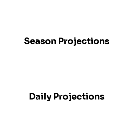
Season Projections
Daily Projections