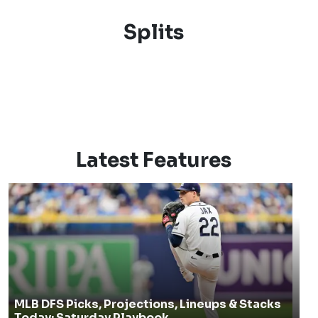
Splits
Latest Features
MLB DFS Picks, Projections, Lineups & Stacks
Today: Saturday Playbook