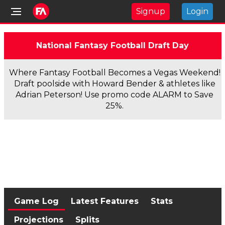
Signup
Login
National Fantasy Football Draft Day
Where Fantasy Football Becomes a Vegas Weekend!
Draft poolside with Howard Bender & athletes like
Adrian Peterson! Use promo code ALARM to Save
25%.
Game Log
Latest Features
Stats
Projections
Splits