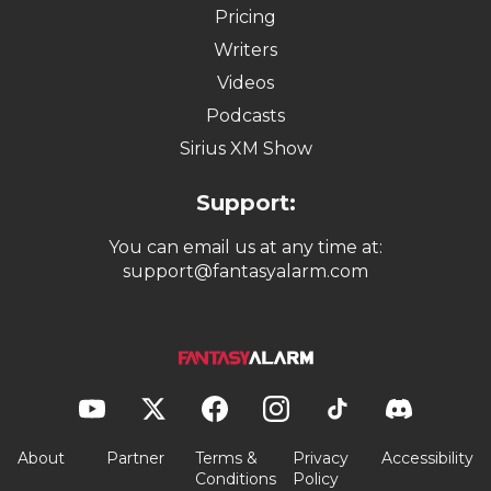
Pricing
Writers
Videos
Podcasts
Sirius XM Show
Support:
You can email us at any time at:
support@fantasyalarm.com
About
Partner
Terms &
Privacy
Accessibility
Conditions
Policy