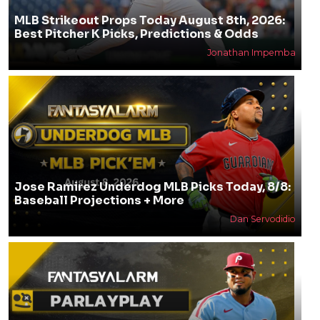
MLB Strikeout Props Today August 8th, 2026:
Best Pitcher K Picks, Predictions & Odds
Jonathan Impemba
Jose Ramirez Underdog MLB Picks Today, 8/8:
Baseball Projections + More
Dan Servodidio