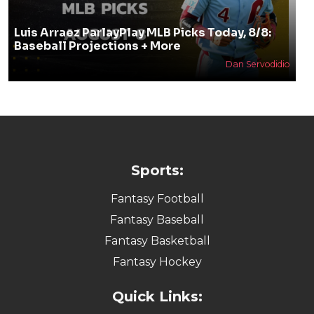
Luis Arraez ParlayPlay MLB Picks Today, 8/8:
Baseball Projections + More
Dan Servodidio
Sports:
Fantasy Football
Fantasy Baseball
Fantasy Basketball
Fantasy Hockey
Quick Links: