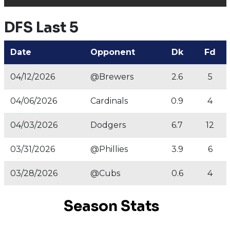
DFS Last 5
Date
Opponent
Dk
Fd
04/12/2026
@Brewers
2.6
5
04/06/2026
Cardinals
0.9
4
04/03/2026
Dodgers
6.7
12
03/31/2026
@Phillies
3.9
6
03/28/2026
@Cubs
0.6
4
Season Stats